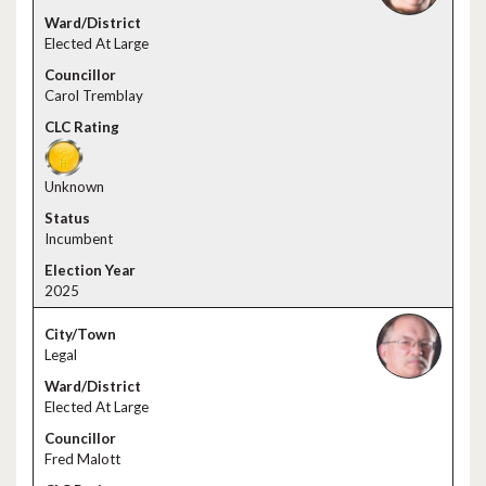
Elected At Large
Carol Tremblay
Unknown
Incumbent
2025
Legal
Elected At Large
Fred Malott