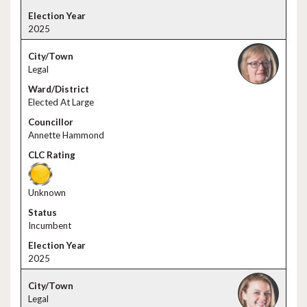
2025
Legal
Elected At Large
Annette Hammond
Unknown
Incumbent
2025
Legal