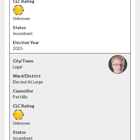
Unknown
Incumbent
2025
Legal
Elected At Large
Pat Hills
Unknown
Incumbent