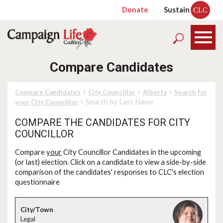
Donate
Sustain
CLC
Compare Candidates
>
>
>
Compare Candidates
City Councillor
Alberta
Search for
> Search by Last Name
your City Councillor
COMPARE THE CANDIDATES FOR CITY
COUNCILLOR
Compare
your
City Councillor Candidates in the upcoming
(or last) election. Click on a candidate to view a side-by-side
comparison of the candidates' responses to CLC's election
questionnaire
Legal