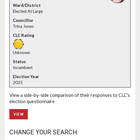
Elected At Large
Trina Jones
Unknown
Incumbent
2025
View a side-by-side comparison of their responses to CLC's
election questionnaire
VIEW
CHANGE YOUR SEARCH: