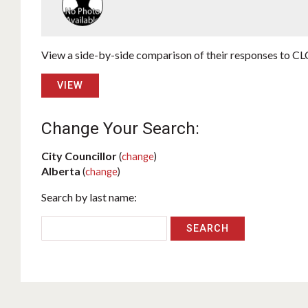
View a side-by-side comparison of their responses to CLC
VIEW
Change Your Search:
City Councillor
(
change
)
Alberta
(
change
)
Search by last name: