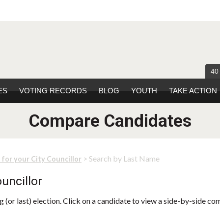
40
ES
VOTING RECORDS
BLOG
YOUTH
TAKE ACTION
Compare Candidates
> Search by Last Name
 for your City Councillor
uncillor
 (or last) election. Click on a candidate to view a side-by-side co