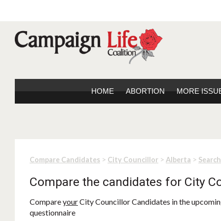
HOME
ABORTION
MORE ISSU
>
>
>
Compare Candidates
City Councillor
Alberta
Search
Compare the candidates for City Co
Compare
your
City Councillor Candidates in the upcoming
questionnaire