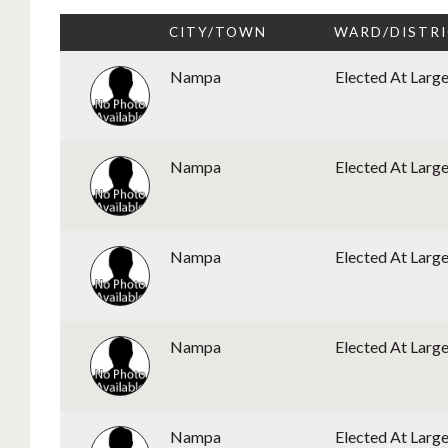
CITY/TOWN
WARD/DISTR
Nampa
Elected At Larg
Nampa
Elected At Larg
Nampa
Elected At Larg
Nampa
Elected At Larg
Nampa
Elected At Larg