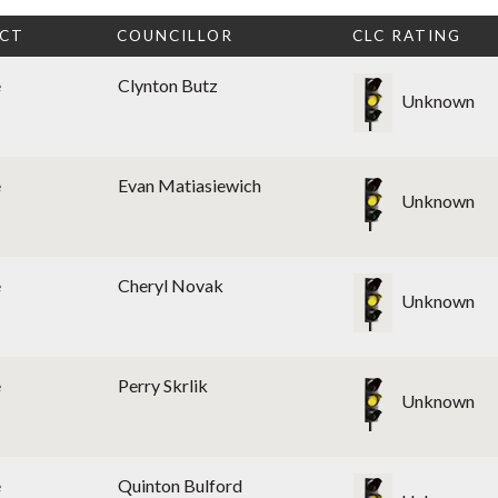
ICT
COUNCILLOR
CLC RATING
e
Clynton Butz
Unknown
e
Evan Matiasiewich
Unknown
e
Cheryl Novak
Unknown
e
Perry Skrlik
Unknown
e
Quinton Bulford