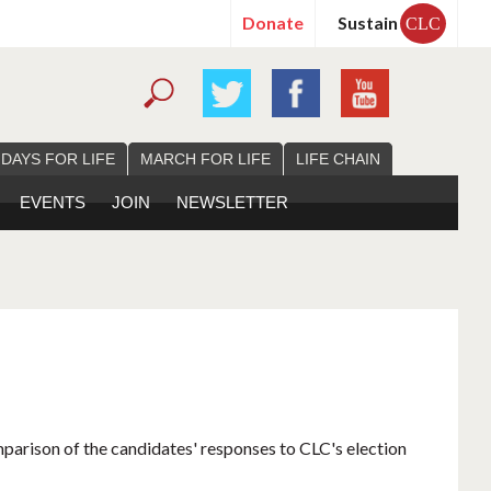
Donate
Sustain
CLC
 DAYS FOR LIFE
MARCH FOR LIFE
LIFE CHAIN
EVENTS
JOIN
NEWSLETTER
mparison of the candidates' responses to CLC's election