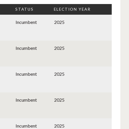
STATUS
ELECTION YEAR
Incumbent
2025
Incumbent
2025
Incumbent
2025
Incumbent
2025
Incumbent
2025