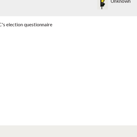
Unknown
's election questionnaire