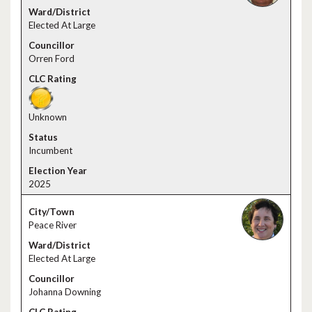
Elected At Large
Orren Ford
Unknown
Incumbent
2025
Peace River
Elected At Large
Johanna Downing