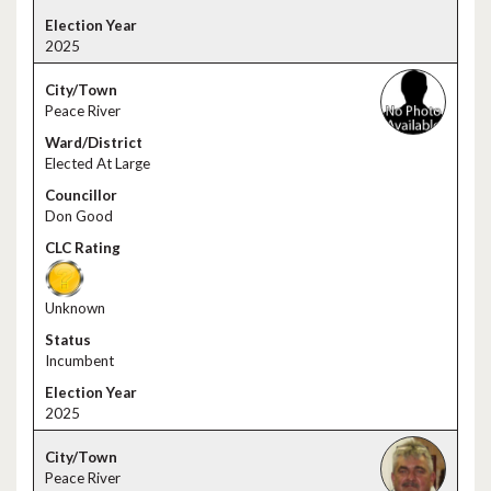
2025
Peace River
Elected At Large
Don Good
Unknown
Incumbent
2025
Peace River