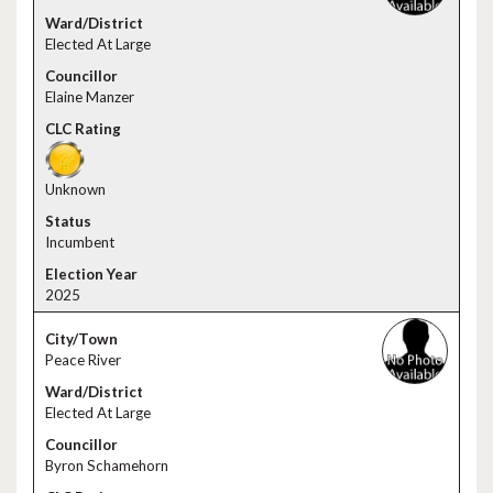
Elected At Large
Elaine Manzer
Unknown
Incumbent
2025
Peace River
Elected At Large
Byron Schamehorn