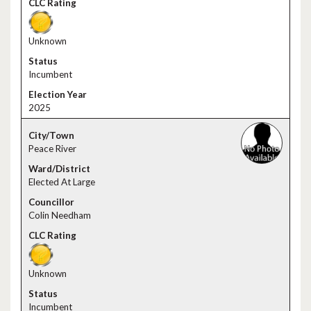
Unknown
Incumbent
2025
Peace River
Elected At Large
Colin Needham
Unknown
Incumbent