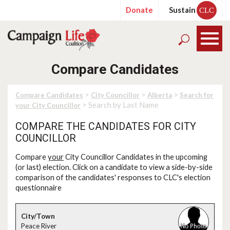
Donate
Sustain
CLC
Compare Candidates
>
>
>
Compare Candidates
City Councillor
Alberta
Search for
> Search by Last Name
your City Councillor
COMPARE THE CANDIDATES FOR CITY
COUNCILLOR
Compare
your
City Councillor Candidates in the upcoming
(or last) election. Click on a candidate to view a side-by-side
comparison of the candidates' responses to CLC's election
questionnaire
Peace River