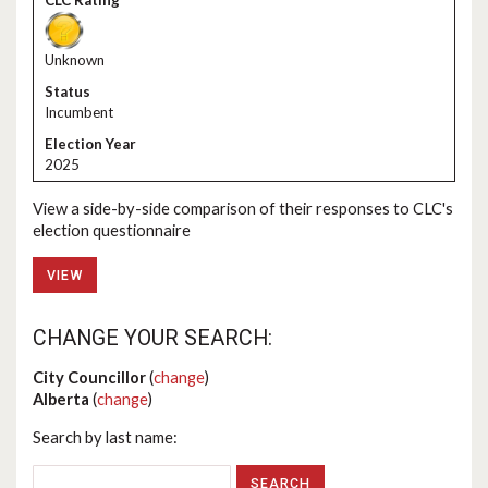
Unknown
Incumbent
2025
View a side-by-side comparison of their responses to CLC's
election questionnaire
VIEW
CHANGE YOUR SEARCH:
City Councillor
(
change
)
Alberta
(
change
)
Search by last name: