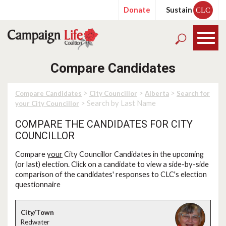
Donate
Sustain
CLC
Compare Candidates
>
>
>
Compare Candidates
City Councillor
Alberta
Search for
> Search by Last Name
your City Councillor
COMPARE THE CANDIDATES FOR CITY
COUNCILLOR
Compare
your
City Councillor Candidates in the upcoming
(or last) election. Click on a candidate to view a side-by-side
comparison of the candidates' responses to CLC's election
questionnaire
Redwater