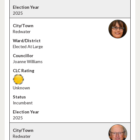
2025
Redwater
Elected At Large
Joanne Williams
Unknown
Incumbent
2025
Redwater