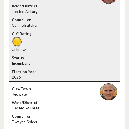
Elected At Large
Connie Butcher
Unknown
Incumbent
2025
Redwater
Elected At Large
Dwayne Spicer