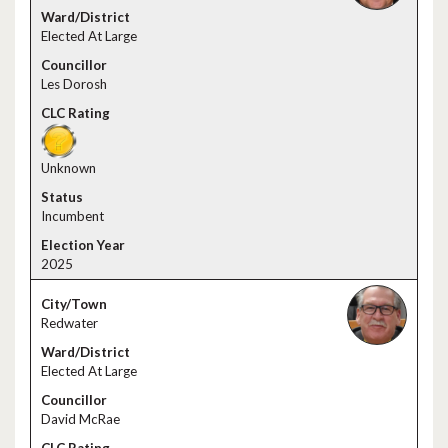
Elected At Large
Les Dorosh
Unknown
Incumbent
2025
Redwater
Elected At Large
David McRae