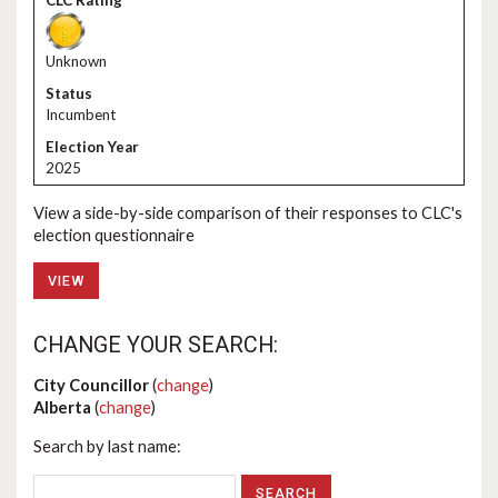
Unknown
Incumbent
2025
View a side-by-side comparison of their responses to CLC's
election questionnaire
VIEW
CHANGE YOUR SEARCH:
City Councillor
(
change
)
Alberta
(
change
)
Search by last name: