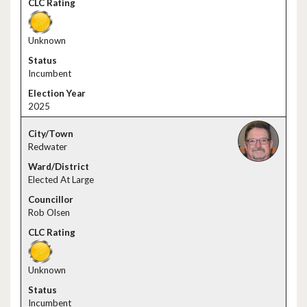
Unknown
Incumbent
2025
Redwater
Elected At Large
Rob Olsen
Unknown
Incumbent