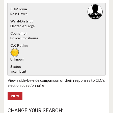
Ross Haven
Elected At Large
Bruice Stonehouse
Unknown
Incumbent
View a side-by-side comparison of their responses to CLC's
election questionnaire
VIEW
CHANGE YOUR SEARCH: