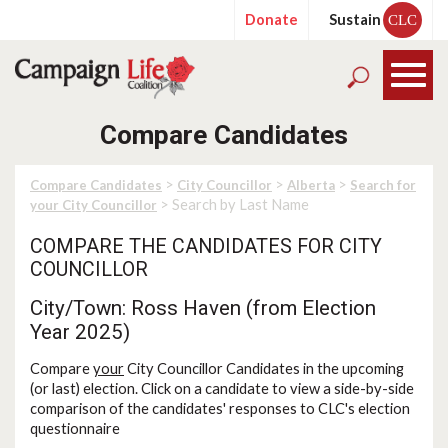
Donate
Sustain
CLC
Compare Candidates
>
>
>
Compare Candidates
City Councillor
Alberta
Search for
> Search by Last Name
your City Councillor
COMPARE THE CANDIDATES FOR CITY
COUNCILLOR
City/Town: Ross Haven (from Election
Year 2025)
Compare
your
City Councillor Candidates in the upcoming
(or last) election. Click on a candidate to view a side-by-side
comparison of the candidates' responses to CLC's election
questionnaire