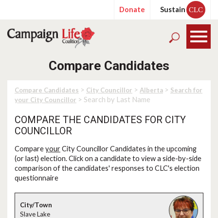
Donate
Sustain
CLC
Compare Candidates
>
>
>
Compare Candidates
City Councillor
Alberta
Search for
> Search by Last Name
your City Councillor
COMPARE THE CANDIDATES FOR CITY
COUNCILLOR
Compare
your
City Councillor Candidates in the upcoming
(or last) election. Click on a candidate to view a side-by-side
comparison of the candidates' responses to CLC's election
questionnaire
Slave Lake