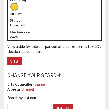
Unknown
Incumbent
2025
View a side-by-side comparison of their responses to CLC's
election questionnaire
VIEW
CHANGE YOUR SEARCH:
City Councillor
(
change
)
Alberta
(
change
)
Search by last name: