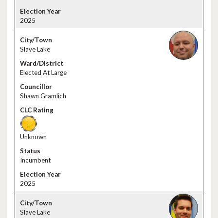
2025
Slave Lake
Elected At Large
Shawn Gramlich
Unknown
Incumbent
2025
Slave Lake