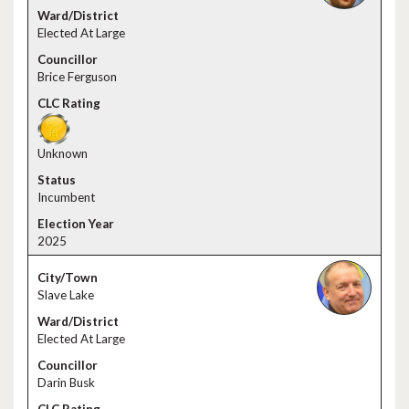
Elected At Large
Brice Ferguson
Unknown
Incumbent
2025
Slave Lake
Elected At Large
Darin Busk