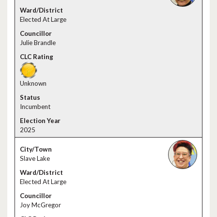
Elected At Large
Julie Brandle
Unknown
Incumbent
2025
Slave Lake
Elected At Large
Joy McGregor