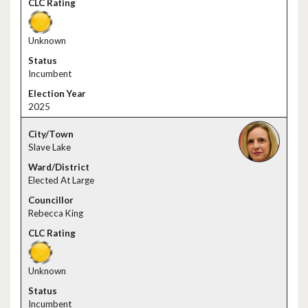
Unknown
Incumbent
2025
Slave Lake
Elected At Large
Rebecca King
Unknown
Incumbent