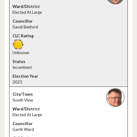
Elected At Large
Sandi Benford
Unknown
Incumbent
2025
South View
Elected At Large
Garth Ward