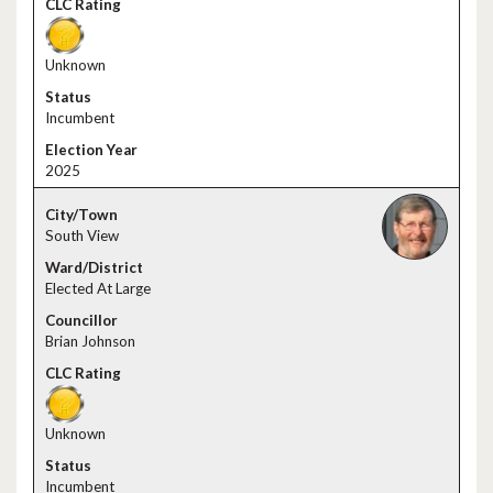
Unknown
Incumbent
2025
South View
Elected At Large
Brian Johnson
Unknown
Incumbent