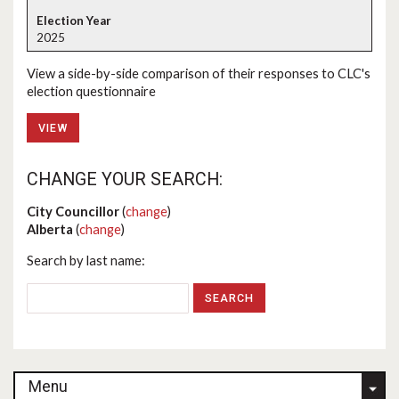
2025
View a side-by-side comparison of their responses to CLC's
election questionnaire
VIEW
CHANGE YOUR SEARCH:
City Councillor
(
change
)
Alberta
(
change
)
Search by last name:
Menu