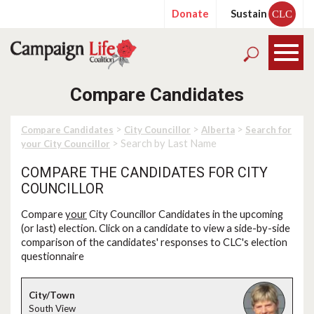
Donate
Sustain
CLC
Compare Candidates
>
>
>
Compare Candidates
City Councillor
Alberta
Search for
> Search by Last Name
your City Councillor
COMPARE THE CANDIDATES FOR CITY
COUNCILLOR
Compare
your
City Councillor Candidates in the upcoming
(or last) election. Click on a candidate to view a side-by-side
comparison of the candidates' responses to CLC's election
questionnaire
South View