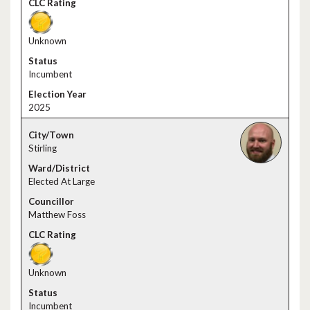
Unknown
Incumbent
2025
Stirling
Elected At Large
Matthew Foss
Unknown
Incumbent