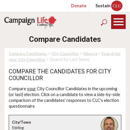
Donate
Sustain
CLC
Compare Candidates
>
>
>
Compare Candidates
City Councillor
Alberta
Search for
> Search by Last Name
your City Councillor
COMPARE THE CANDIDATES FOR CITY
COUNCILLOR
Compare
your
City Councillor Candidates in the upcoming
(or last) election. Click on a candidate to view a side-by-side
comparison of the candidates' responses to CLC's election
questionnaire
Stirling