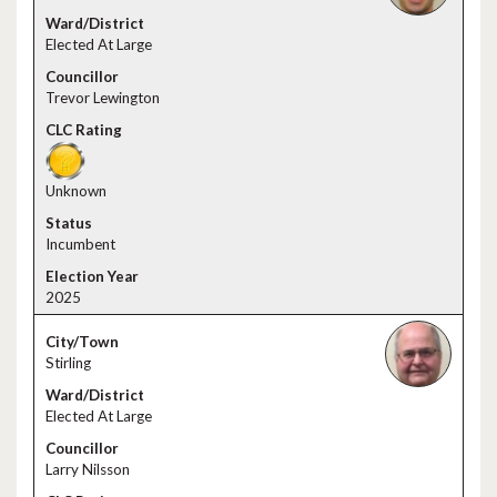
Elected At Large
Trevor Lewington
Unknown
Incumbent
2025
Stirling
Elected At Large
Larry Nilsson