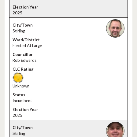
2025
Stirling
Elected At Large
Rob Edwards
Unknown
Incumbent
2025
Stirling