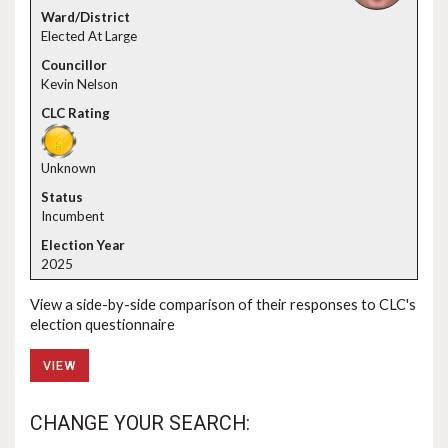
Elected At Large
Kevin Nelson
Unknown
Incumbent
2025
View a side-by-side comparison of their responses to CLC's
election questionnaire
VIEW
CHANGE YOUR SEARCH: