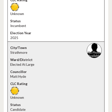
Unknown
Incumbent
2025
Strathmore
Elected At Large
Matt Hyde
Unknown
Candidate