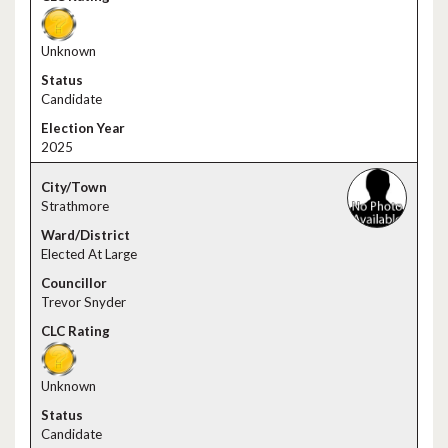
Unknown
Candidate
2025
Strathmore
Elected At Large
Trevor Snyder
Unknown
Candidate