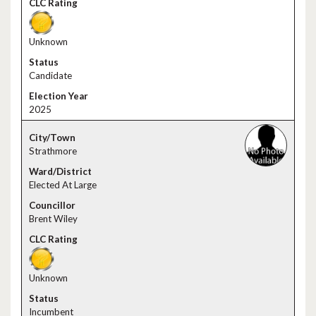
Unknown
Candidate
2025
Strathmore
Elected At Large
Brent Wiley
Unknown
Incumbent