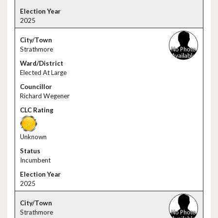
2025
Strathmore
Elected At Large
Richard Wegener
Unknown
Incumbent
2025
Strathmore