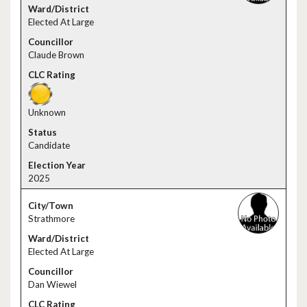
Elected At Large
Claude Brown
Unknown
Candidate
2025
Strathmore
Elected At Large
Dan Wiewel