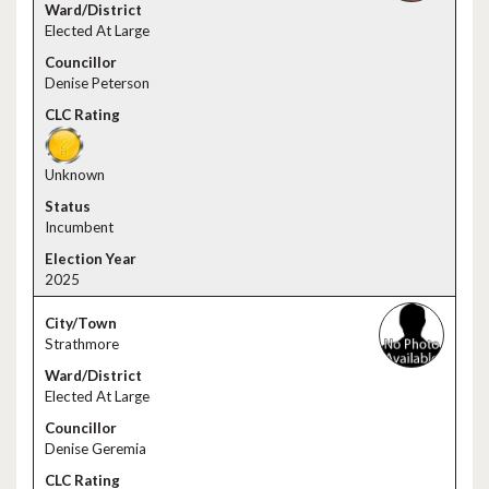
Elected At Large
Denise Peterson
Unknown
Incumbent
2025
Strathmore
Elected At Large
Denise Geremia