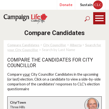
Donate
Sustain
CLC
Compare Candidates
>
>
>
Compare Candidates
City Councillor
Alberta
Search for
> Search by Last Name
your City Councillor
COMPARE THE CANDIDATES FOR CITY
COUNCILLOR
Compare
your
City Councillor Candidates in the upcoming
(or last) election. Click on a candidate to view a side-by-side
comparison of the candidates' responses to CLC's election
questionnaire
Three Hills