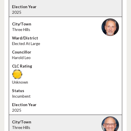
2025
Three Hills
Elected At Large
Harold Leo
Unknown
Incumbent
2025
Three Hills