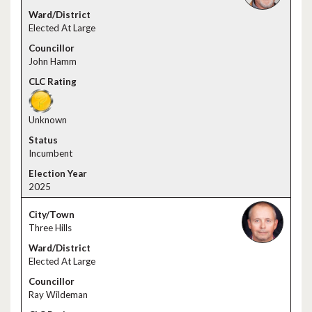
Elected At Large
John Hamm
Unknown
Incumbent
2025
Three Hills
Elected At Large
Ray Wildeman