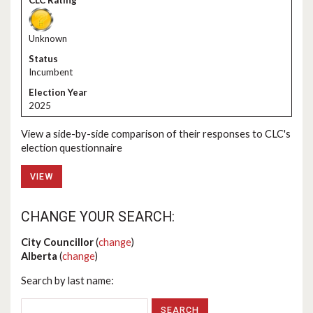
Unknown
Incumbent
2025
View a side-by-side comparison of their responses to CLC's
election questionnaire
VIEW
CHANGE YOUR SEARCH:
City Councillor
(
change
)
Alberta
(
change
)
Search by last name: