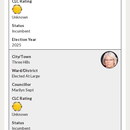
Unknown
Incumbent
2025
Three Hills
Elected At Large
Marilyn Sept
Unknown
Incumbent