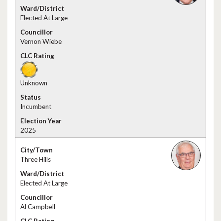
Elected At Large
Vernon Wiebe
Unknown
Incumbent
2025
Three Hills
Elected At Large
Al Campbell