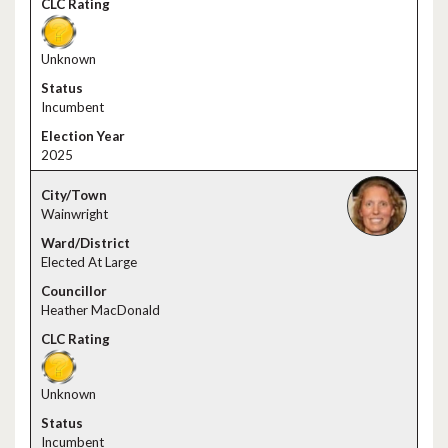
Unknown
Incumbent
2025
Wainwright
Elected At Large
Heather MacDonald
Unknown
Incumbent