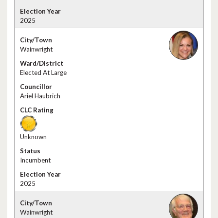
2025
Wainwright
Elected At Large
Ariel Haubrich
Unknown
Incumbent
2025
Wainwright