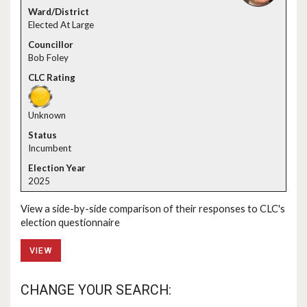
Elected At Large
Bob Foley
Unknown
Incumbent
2025
View a side-by-side comparison of their responses to CLC's
election questionnaire
VIEW
CHANGE YOUR SEARCH: