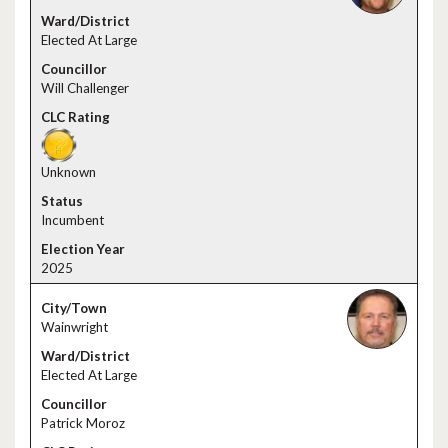
Elected At Large
Will Challenger
Unknown
Incumbent
2025
Wainwright
Elected At Large
Patrick Moroz