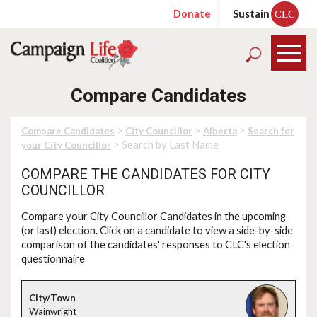
Donate
Sustain
CLC
Compare Candidates
>
>
>
Compare Candidates
City Councillor
Alberta
Search for
> Search by Last Name
your City Councillor
COMPARE THE CANDIDATES FOR CITY
COUNCILLOR
Compare
your
City Councillor Candidates in the upcoming
(or last) election. Click on a candidate to view a side-by-side
comparison of the candidates' responses to CLC's election
questionnaire
Wainwright