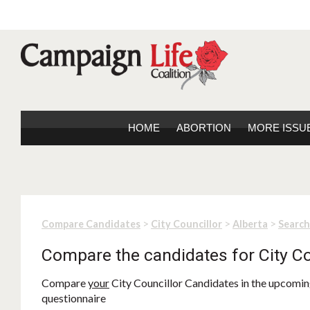
HOME
ABORTION
MORE ISSU
>
>
>
Compare Candidates
City Councillor
Alberta
Search
Compare the candidates for City Co
Compare
your
City Councillor Candidates in the upcoming
questionnaire