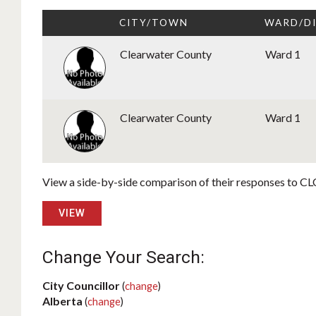
CITY/TOWN
WARD/D
Clearwater County
Ward 1
Clearwater County
Ward 1
View a side-by-side comparison of their responses to CLC
VIEW
Change Your Search:
City Councillor
(
change
)
Alberta
(
change
)