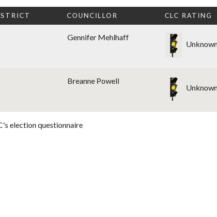
ISTRICT
COUNCILLOR
CLC RATING
Gennifer Mehlhaff
Unknow
Breanne Powell
Unknow
's election questionnaire