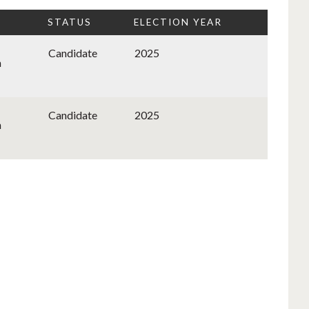
STATUS
ELECTION YEAR
Candidate
2025
n
Candidate
2025
n