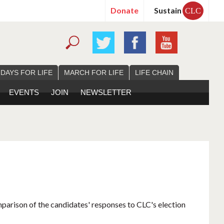
Donate
Sustain
CLC
 DAYS FOR LIFE
MARCH FOR LIFE
LIFE CHAIN
EVENTS
JOIN
NEWSLETTER
mparison of the candidates' responses to CLC's election