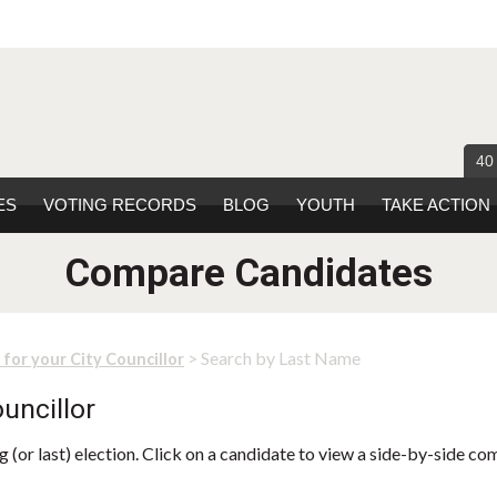
40
ES
VOTING RECORDS
BLOG
YOUTH
TAKE ACTION
Compare Candidates
> Search by Last Name
 for your City Councillor
uncillor
 (or last) election. Click on a candidate to view a side-by-side co