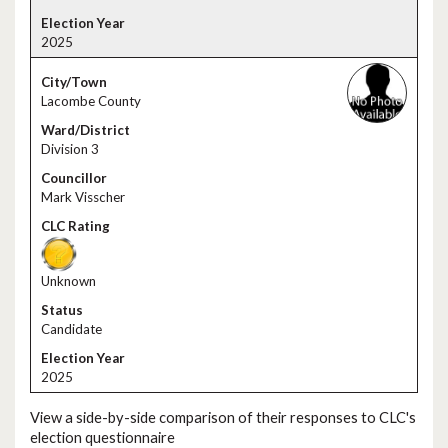
2025
Lacombe County
Division 3
Mark Visscher
Unknown
Candidate
2025
View a side-by-side comparison of their responses to CLC's
election questionnaire