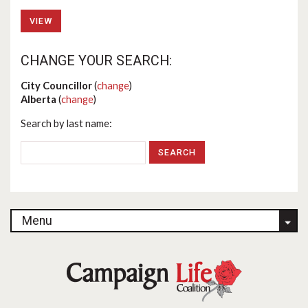
VIEW
CHANGE YOUR SEARCH:
City Councillor
(
change
)
Alberta
(
change
)
Search by last name:
Menu