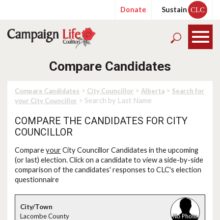
Donate
Sustain
CLC
Compare Candidates
>
>
>
Compare Candidates
City Councillor
Alberta
Search for
> Search by Last Name
your City Councillor
COMPARE THE CANDIDATES FOR CITY
COUNCILLOR
Compare
your
City Councillor Candidates in the upcoming
(or last) election. Click on a candidate to view a side-by-side
comparison of the candidates' responses to CLC's election
questionnaire
Lacombe County