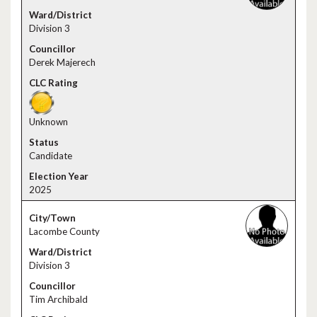
Division 3
Derek Majerech
Unknown
Candidate
2025
Lacombe County
Division 3
Tim Archibald