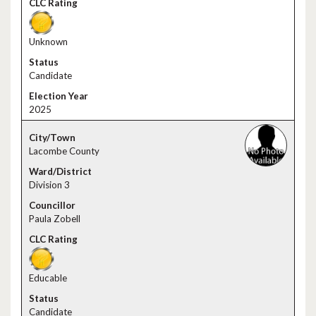
Unknown
Candidate
2025
Lacombe County
Division 3
Paula Zobell
Educable
Candidate