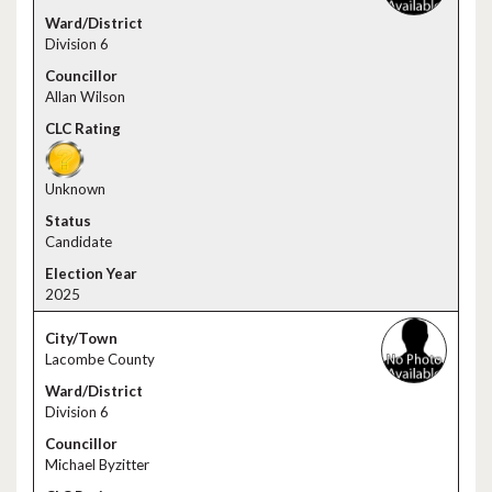
Division 6
Allan Wilson
Unknown
Candidate
2025
Lacombe County
Division 6
Michael Byzitter