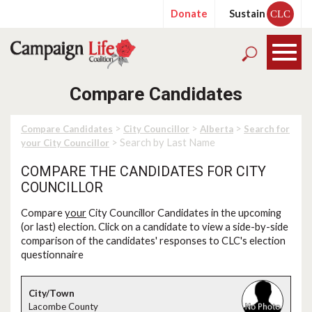
Donate
Sustain
CLC
Compare Candidates
>
>
>
Compare Candidates
City Councillor
Alberta
Search for
> Search by Last Name
your City Councillor
COMPARE THE CANDIDATES FOR CITY
COUNCILLOR
Compare
your
City Councillor Candidates in the upcoming
(or last) election. Click on a candidate to view a side-by-side
comparison of the candidates' responses to CLC's election
questionnaire
Lacombe County