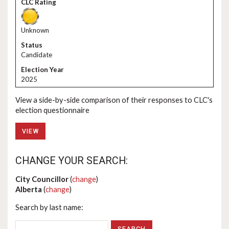
Unknown
Candidate
2025
View a side-by-side comparison of their responses to CLC's
election questionnaire
VIEW
CHANGE YOUR SEARCH:
City Councillor
(
change
)
Alberta
(
change
)
Search by last name: