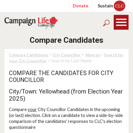
Donate
Sustain
CLC
Compare Candidates
>
>
>
Compare Candidates
City Councillor
Alberta
Search for
> Search by Last Name
your City Councillor
COMPARE THE CANDIDATES FOR CITY
COUNCILLOR
City/Town: Yellowhead (from Election Year
2025)
Compare
your
City Councillor Candidates in the upcoming
(or last) election. Click on a candidate to view a side-by-side
comparison of the candidates' responses to CLC's election
questionnaire