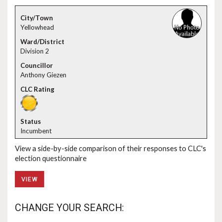
Yellowhead
Division 2
Anthony Giezen
Incumbent
View a side-by-side comparison of their responses to CLC's
election questionnaire
VIEW
CHANGE YOUR SEARCH: