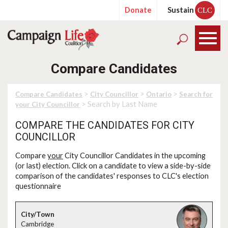
Donate
Sustain
CLC
Compare Candidates
>
>
>
Compare Candidates
City Councillor
Ontario
Search for
> Search by Last Name
your City Councillor
COMPARE THE CANDIDATES FOR CITY
COUNCILLOR
Compare
your
City Councillor Candidates in the upcoming
(or last) election. Click on a candidate to view a side-by-side
comparison of the candidates' responses to CLC's election
questionnaire
Cambridge