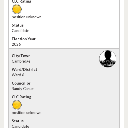
position unknown
Candidate
2026
Cambridge
Ward 6
Randy Carter
position unknown
Candidate