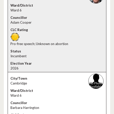
Ward 6
Adam Cooper
Pro-free speech; Unknown on abortion
Incumbent
2026
Cambridge
Ward 6
Barbara Harrington