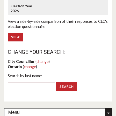
2026
View a side-by-side comparison of their responses to CLC's
election questionnaire
VIEW
CHANGE YOUR SEARCH:
City Councillor
(
change
)
Ontario
(
change
)
Search by last name:
Menu