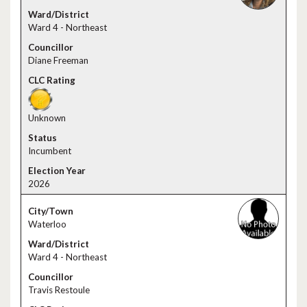
Ward 4 - Northeast
Diane Freeman
Unknown
Incumbent
2026
Waterloo
Ward 4 - Northeast
Travis Restoule