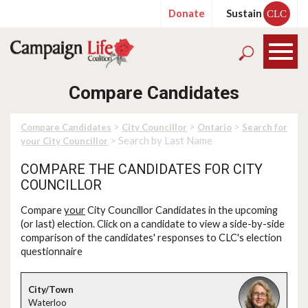
Donate
Sustain
CLC
Compare Candidates
>
>
>
Compare Candidates
City Councillor
Ontario
Search for
> Search by Last Name
your City Councillor
COMPARE THE CANDIDATES FOR CITY
COUNCILLOR
Compare
your
City Councillor Candidates in the upcoming
(or last) election. Click on a candidate to view a side-by-side
comparison of the candidates' responses to CLC's election
questionnaire
Waterloo