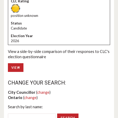
position unknown
Candidate
2026
View a side-by-side comparison of their responses to CLC's
election questionnaire
VIEW
CHANGE YOUR SEARCH:
City Councillor
(
change
)
Ontario
(
change
)
Search by last name: