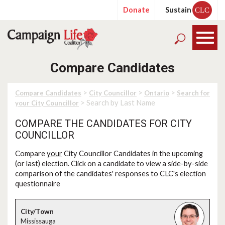
Donate
Sustain
CLC
Compare Candidates
>
>
>
Compare Candidates
City Councillor
Ontario
Search for
> Search by Last Name
your City Councillor
COMPARE THE CANDIDATES FOR CITY
COUNCILLOR
Compare
your
City Councillor Candidates in the upcoming
(or last) election. Click on a candidate to view a side-by-side
comparison of the candidates' responses to CLC's election
questionnaire
Mississauga