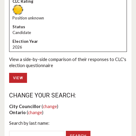
Position unknown
Candidate
2026
View a side-by-side comparison of their responses to CLC's
election questionnaire
VIEW
CHANGE YOUR SEARCH:
City Councillor
(
change
)
Ontario
(
change
)
Search by last name: