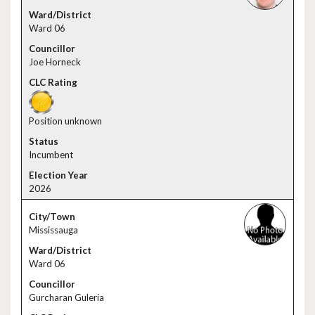
Ward 06
Joe Horneck
Position unknown
Incumbent
2026
Mississauga
Ward 06
Gurcharan Guleria