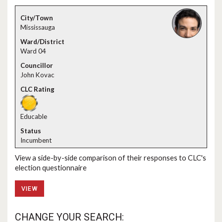
Mississauga
Ward 04
John Kovac
Educable
Incumbent
View a side-by-side comparison of their responses to CLC's
election questionnaire
VIEW
CHANGE YOUR SEARCH: