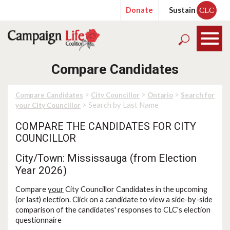
Donate
Sustain
CLC
Compare Candidates
>
>
>
Compare Candidates
City Councillor
Ontario
Search for
> Search by Last Name
your City Councillor
COMPARE THE CANDIDATES FOR CITY
COUNCILLOR
City/Town: Mississauga (from Election
Year 2026)
Compare
your
City Councillor Candidates in the upcoming
(or last) election. Click on a candidate to view a side-by-side
comparison of the candidates' responses to CLC's election
questionnaire