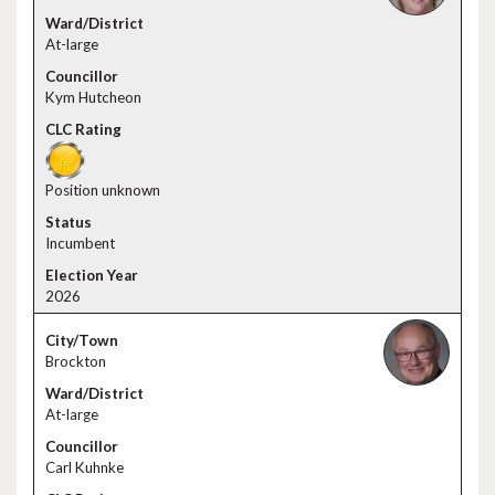
At-large
Kym Hutcheon
Position unknown
Incumbent
2026
Brockton
At-large
Carl Kuhnke