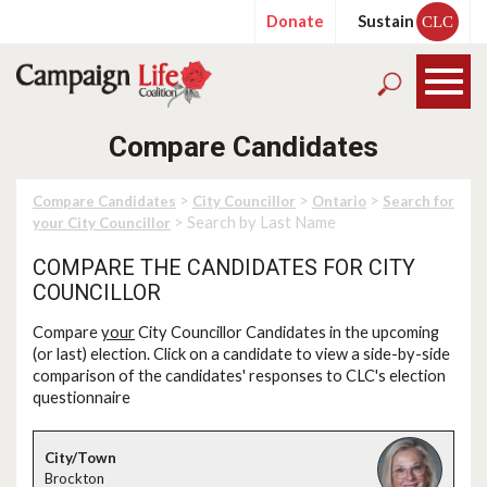
Donate
Sustain
CLC
Compare Candidates
>
>
>
Compare Candidates
City Councillor
Ontario
Search for
> Search by Last Name
your City Councillor
COMPARE THE CANDIDATES FOR CITY
COUNCILLOR
Compare
your
City Councillor Candidates in the upcoming
(or last) election. Click on a candidate to view a side-by-side
comparison of the candidates' responses to CLC's election
questionnaire
Brockton