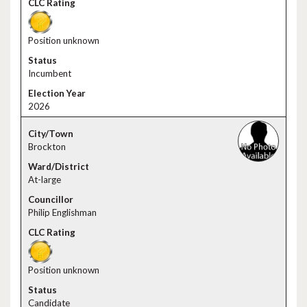
Position unknown
Incumbent
2026
Brockton
At-large
Philip Englishman
Position unknown
Candidate