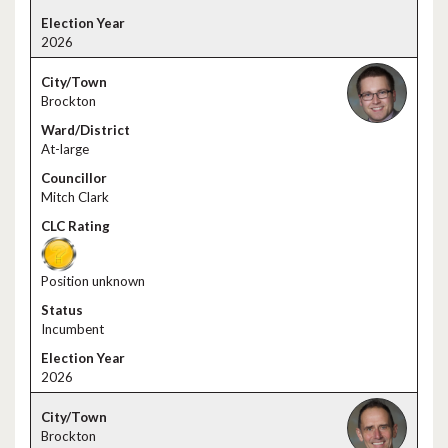
2026
Brockton
At-large
Mitch Clark
Position unknown
Incumbent
2026
Brockton