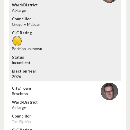
At-large
Gregory McLean
Position unknown
Incumbent
2026
Brockton
At-large
Tim Elphick