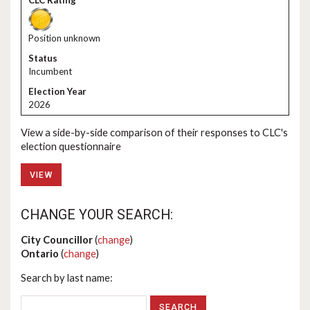
Position unknown
Incumbent
2026
View a side-by-side comparison of their responses to CLC's
election questionnaire
VIEW
CHANGE YOUR SEARCH:
City Councillor
(
change
)
Ontario
(
change
)
Search by last name: