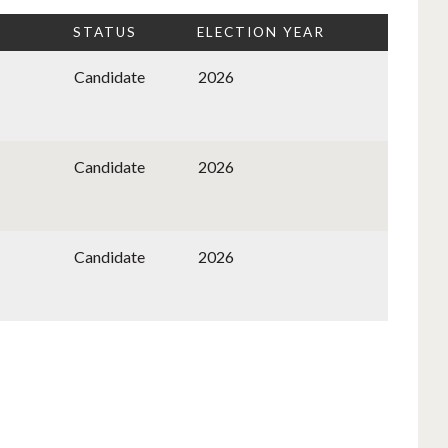
STATUS
ELECTION YEAR
Candidate
2026
Candidate
2026
Candidate
2026