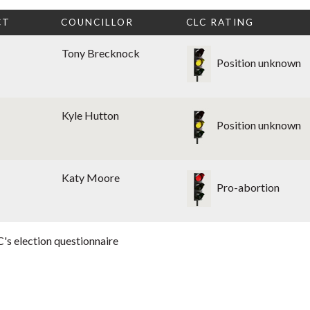
CT
COUNCILLOR
CLC RATING
Tony Brecknock
Position unknown
Kyle Hutton
Position unknown
Katy Moore
Pro-abortion
's election questionnaire