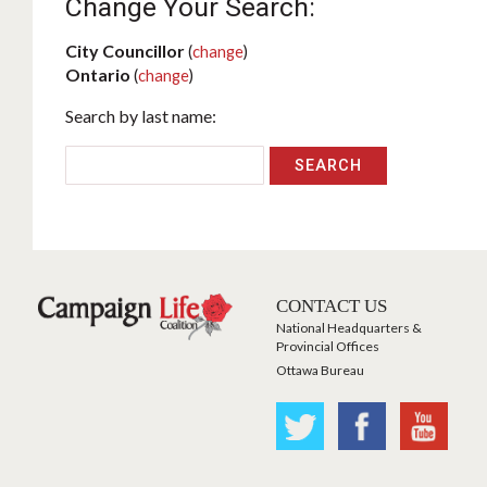
Change Your Search:
City Councillor
(
change
)
Ontario
(
change
)
Search by last name:
CONTACT US
National Headquarters &
Provincial Offices
Ottawa Bureau