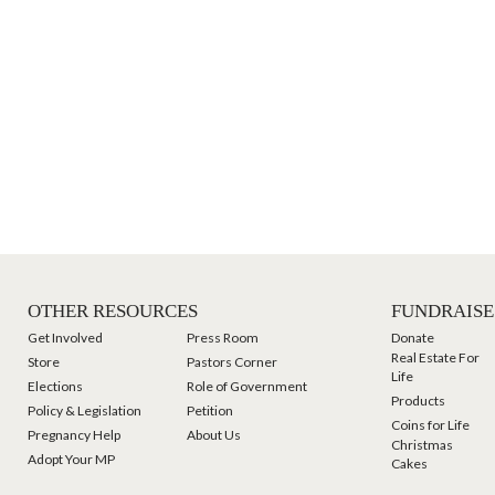
OTHER RESOURCES
FUNDRAISE
Get Involved
Press Room
Donate
Real Estate For
Store
Pastors Corner
Life
Elections
Role of Government
Products
Policy & Legislation
Petition
Coins for Life
Pregnancy Help
About Us
Christmas
Adopt Your MP
Cakes