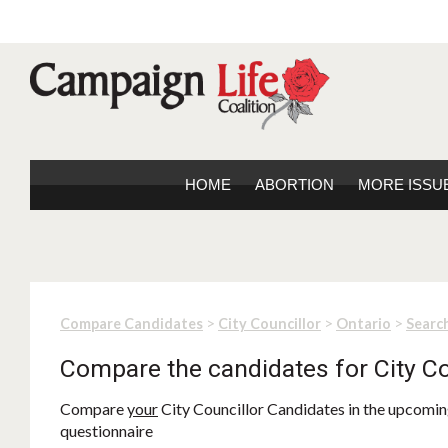
HOME
ABORTION
MORE ISSU
>
>
>
Compare Candidates
City Councillor
Ontario
Search
Compare the candidates for City Co
Compare
your
City Councillor Candidates in the upcoming
questionnaire