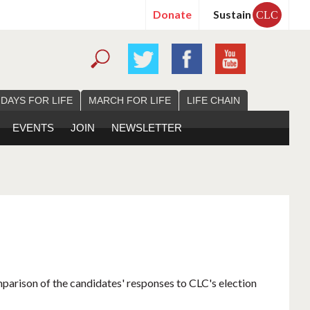
Donate
Sustain
CLC
 DAYS FOR LIFE
MARCH FOR LIFE
LIFE CHAIN
EVENTS
JOIN
NEWSLETTER
mparison of the candidates' responses to CLC's election