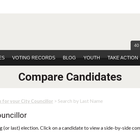
40
ES
VOTING RECORDS
BLOG
YOUTH
TAKE ACTION
Compare Candidates
> Search by Last Name
 for your City Councillor
uncillor
 (or last) election. Click on a candidate to view a side-by-side co