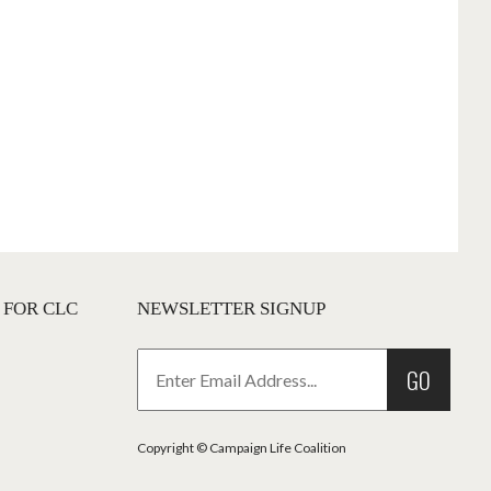
 FOR CLC
NEWSLETTER SIGNUP
GO
Copyright © Campaign Life Coalition