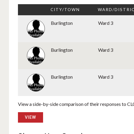
CITY/TOWN
WARD/DISTRI
Burlington
Ward 3
Burlington
Ward 3
Burlington
Ward 3
View a side-by-side comparison of their responses to CLC
VIEW