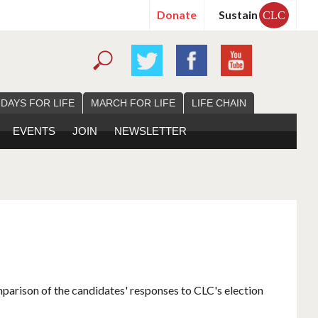
Donate
Sustain
CLC
 DAYS FOR LIFE
MARCH FOR LIFE
LIFE CHAIN
EVENTS
JOIN
NEWSLETTER
mparison of the candidates' responses to CLC's election