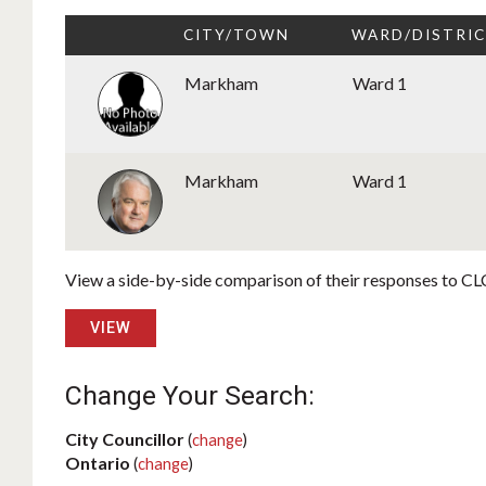
CITY/TOWN
WARD/DISTRI
Markham
Ward 1
Markham
Ward 1
View a side-by-side comparison of their responses to CLC
VIEW
Change Your Search:
City Councillor
(
change
)
Ontario
(
change
)