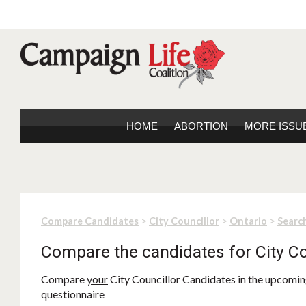
HOME
ABORTION
MORE ISSU
>
>
>
Compare Candidates
City Councillor
Ontario
Search
Compare the candidates for City Co
Compare
your
City Councillor Candidates in the upcoming
questionnaire