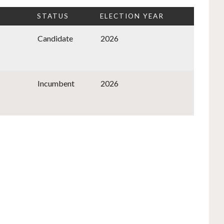
STATUS
ELECTION YEAR
Candidate
2026
Incumbent
2026