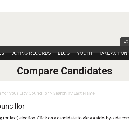
40
ES
VOTING RECORDS
BLOG
YOUTH
TAKE ACTION
Compare Candidates
> Search by Last Name
 for your City Councillor
uncillor
 (or last) election. Click on a candidate to view a side-by-side co