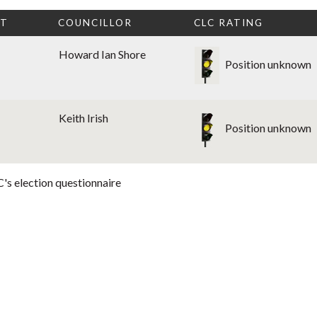
CT
COUNCILLOR
CLC RATING
Howard Ian Shore
Position unknown
Keith Irish
Position unknown
's election questionnaire