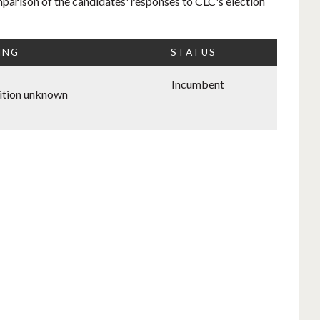
mparison of the candidates' responses to CLC's election
ING
STATUS
Incumbent
ition unknown