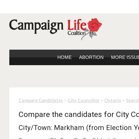
HOME
ABORTION
MORE ISSU
>
>
>
Compare Candidates
City Councillor
Ontario
Search
Compare the candidates for City Co
City/Town: Markham (from Election Y