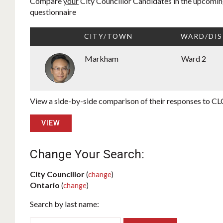
Compare
your
City Councillor Candidates in the upcoming
questionnaire
CITY/TOWN
WARD/DIS
Markham
Ward 2
View a side-by-side comparison of their responses to CLC
VIEW
Change Your Search:
City Councillor
(
change
)
Ontario
(
change
)
Search by last name: