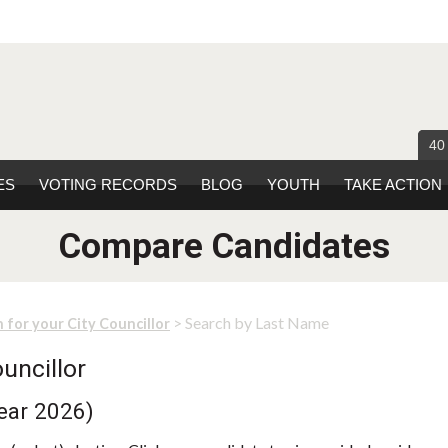
40
ES
VOTING RECORDS
BLOG
YOUTH
TAKE ACTION
Compare Candidates
> Search by Last Name
 for your City Councillor
uncillor
ear 2026)