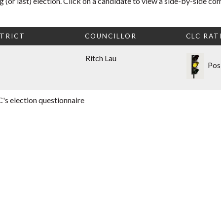
 (or last) election. Click on a candidate to view a side-by-side co
TRICT
COUNCILLOR
CLC RAT
Ritch Lau
Pos
's election questionnaire