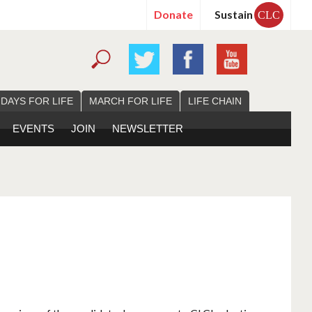
Donate
Sustain
CLC
 DAYS FOR LIFE
MARCH FOR LIFE
LIFE CHAIN
EVENTS
JOIN
NEWSLETTER