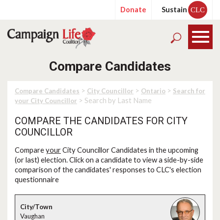
Donate
Sustain
CLC
Compare Candidates
>
>
>
Compare Candidates
City Councillor
Ontario
Search for
> Search by Last Name
your City Councillor
COMPARE THE CANDIDATES FOR CITY
COUNCILLOR
Compare
your
City Councillor Candidates in the upcoming
(or last) election. Click on a candidate to view a side-by-side
comparison of the candidates' responses to CLC's election
questionnaire
Vaughan