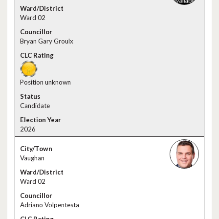
Ward 02
Bryan Gary Groulx
Position unknown
Candidate
2026
Vaughan
Ward 02
Adriano Volpentesta