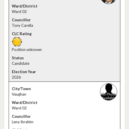
Ward 02
Tony Carella
Position unknown
Candidate
2026
Vaughan
Ward 02
Lena Ibrahim