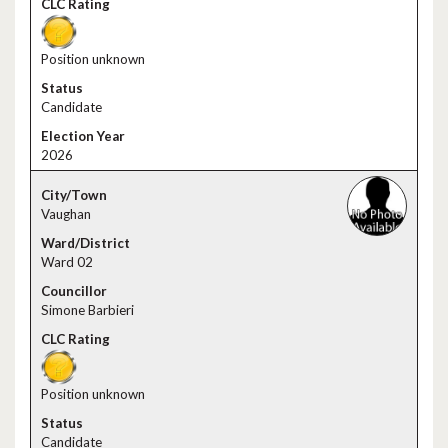
Position unknown
Candidate
2026
Vaughan
Ward 02
Simone Barbieri
Position unknown
Candidate