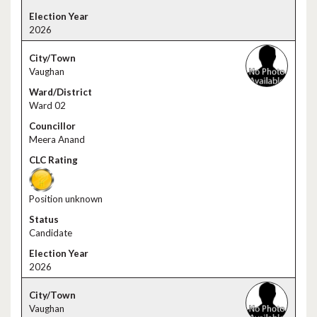
2026
Vaughan
Ward 02
Meera Anand
Position unknown
Candidate
2026
Vaughan