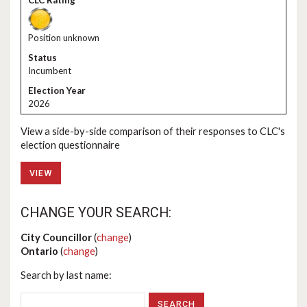
Position unknown
Incumbent
2026
View a side-by-side comparison of their responses to CLC's
election questionnaire
VIEW
CHANGE YOUR SEARCH:
City Councillor
(
change
)
Ontario
(
change
)
Search by last name: