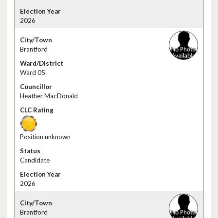
2026
Brantford
Ward 05
Heather MacDonald
Position unknown
Candidate
2026
Brantford