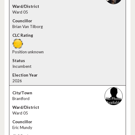
Ward 05
Brian Van Tilborg
Position unknown
Incumbent
2026
Brantford
Ward 05
Eric Mundy