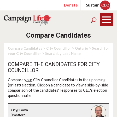
Donate
Sustain
CLC
Compare Candidates
>
>
>
Compare Candidates
City Councillor
Ontario
Search for
> Search by Last Name
your City Councillor
COMPARE THE CANDIDATES FOR CITY
COUNCILLOR
Compare
your
City Councillor Candidates in the upcoming
(or last) election. Click on a candidate to view a side-by-side
comparison of the candidates' responses to CLC's election
questionnaire
Brantford