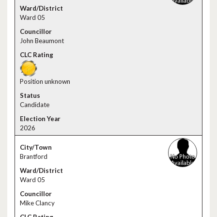
Ward 05
John Beaumont
Position unknown
Candidate
2026
Brantford
Ward 05
Mike Clancy