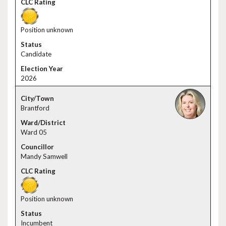
Position unknown
Candidate
2026
Brantford
Ward 05
Mandy Samwell
Position unknown
Incumbent