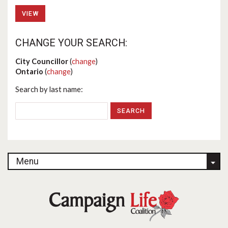
VIEW
CHANGE YOUR SEARCH:
City Councillor
(
change
)
Ontario
(
change
)
Search by last name:
Menu