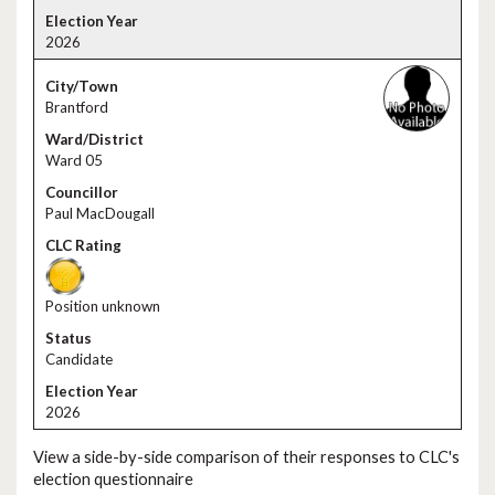
2026
Brantford
Ward 05
Paul MacDougall
Position unknown
Candidate
2026
View a side-by-side comparison of their responses to CLC's
election questionnaire