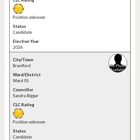
Position unknown
Candidate
2026
Brantford
Ward 05
Sandra Biggar
Position unknown
Candidate