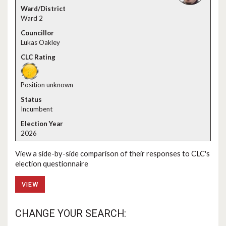
Ward 2
Lukas Oakley
Position unknown
Incumbent
2026
View a side-by-side comparison of their responses to CLC's
election questionnaire
VIEW
CHANGE YOUR SEARCH: