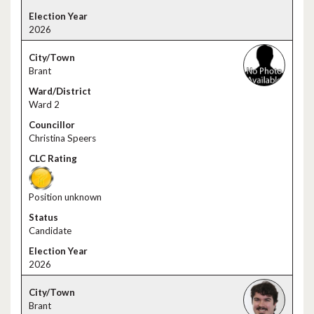
2026
Brant
Ward 2
Christina Speers
Position unknown
Candidate
2026
Brant