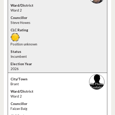
Ward 2
Steve Howes
Position unknown
Incumbent
2026
Brant
Ward 2
Faizan Baig