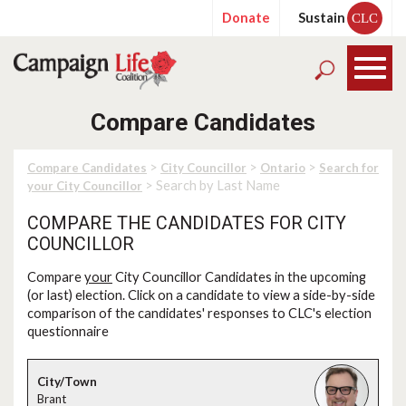
Donate
Sustain
CLC
Compare Candidates
>
>
>
Compare Candidates
City Councillor
Ontario
Search for
> Search by Last Name
your City Councillor
COMPARE THE CANDIDATES FOR CITY
COUNCILLOR
Compare
your
City Councillor Candidates in the upcoming
(or last) election. Click on a candidate to view a side-by-side
comparison of the candidates' responses to CLC's election
questionnaire
Brant