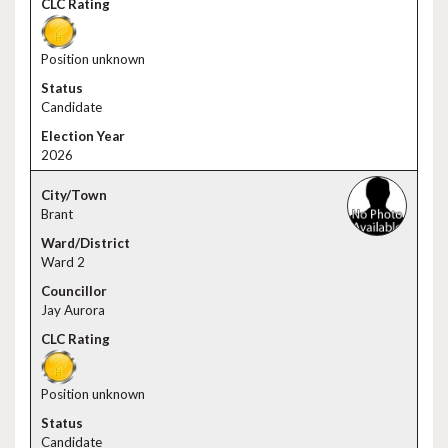
Position unknown
Candidate
2026
Brant
Ward 2
Jay Aurora
Position unknown
Candidate