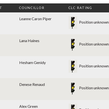
T
COUNCILLOR
CLC RATING
Leanne Caron Piper
Position unknown
Lana Haines
Position unknown
Hesham Genidy
Position unknown
Denese Renaud
Position unknown
Alex Green