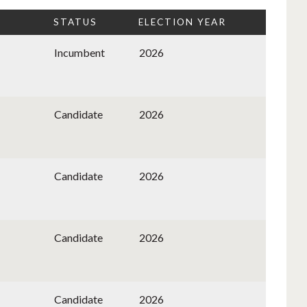
STATUS
ELECTION YEAR
Incumbent
2026
Candidate
2026
Candidate
2026
Candidate
2026
Candidate
2026