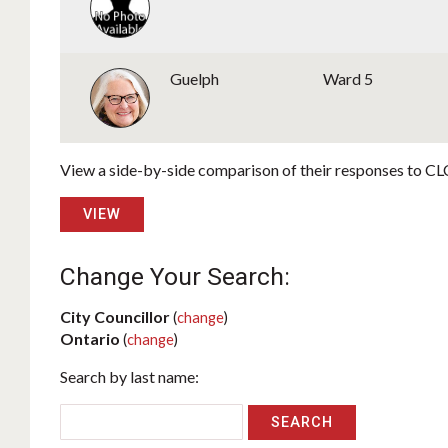
Guelph
Ward 5
View a side-by-side comparison of their responses to CLC
VIEW
Change Your Search:
City Councillor
(
change
)
Ontario
(
change
)
Search by last name: