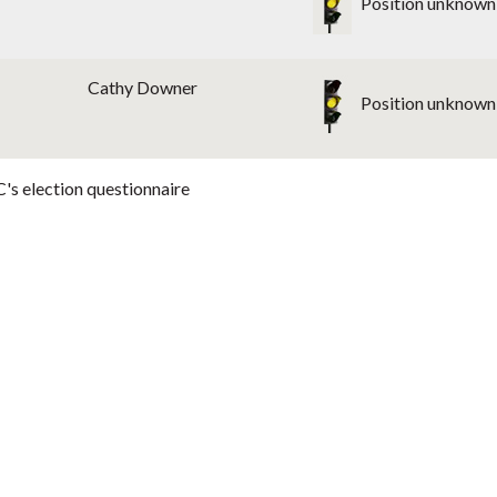
Position unknown
Cathy Downer
Position unknown
's election questionnaire