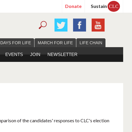
Donate
Sustain
CLC
 DAYS FOR LIFE
MARCH FOR LIFE
LIFE CHAIN
EVENTS
JOIN
NEWSLETTER
mparison of the candidates' responses to CLC's election