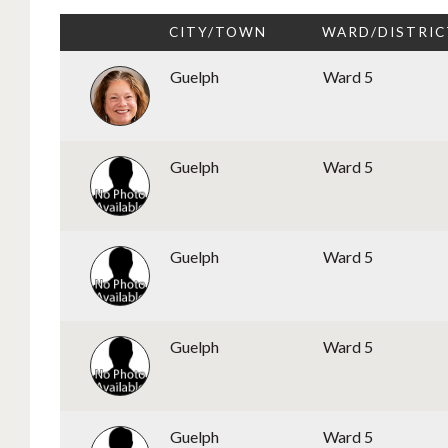
CITY/TOWN
WARD/DISTRIC
Guelph
Ward 5
Guelph
Ward 5
Guelph
Ward 5
Guelph
Ward 5
Guelph
Ward 5