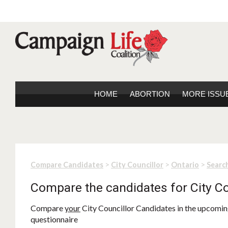
HOME
ABORTION
MORE ISSU
>
>
>
Compare Candidates
City Councillor
Ontario
Search
Compare the candidates for City Co
Compare
your
City Councillor Candidates in the upcoming
questionnaire