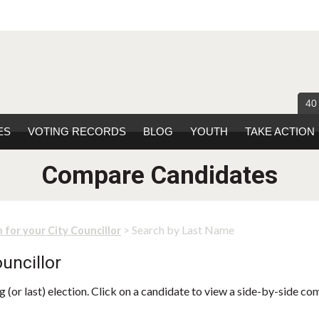
40
ES
VOTING RECORDS
BLOG
YOUTH
TAKE ACTION
Compare Candidates
> Search by Last Name
 for your City Councillor
uncillor
 (or last) election. Click on a candidate to view a side-by-side co