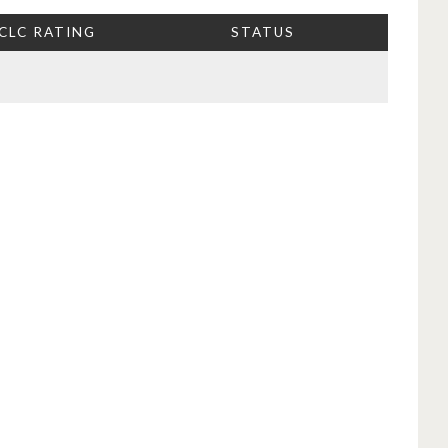
CLC RATING
STATUS