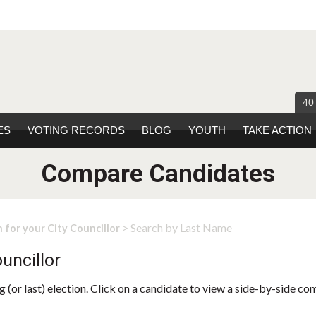
40
ES
VOTING RECORDS
BLOG
YOUTH
TAKE ACTION
Compare Candidates
> Search by Last Name
 for your City Councillor
uncillor
 (or last) election. Click on a candidate to view a side-by-side co