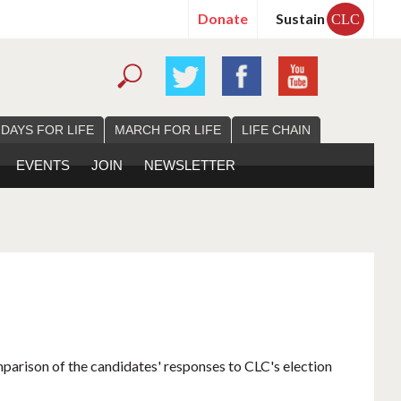
Donate
Sustain
CLC
 DAYS FOR LIFE
MARCH FOR LIFE
LIFE CHAIN
EVENTS
JOIN
NEWSLETTER
mparison of the candidates' responses to CLC's election