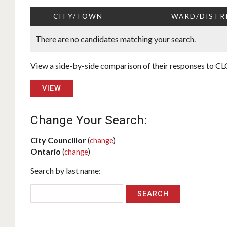
CITY/TOWN
WARD/DISTR
There are no candidates matching your search.
View a side-by-side comparison of their responses to CLC
VIEW
Change Your Search:
City Councillor
(
change
)
Ontario
(
change
)
Search by last name: