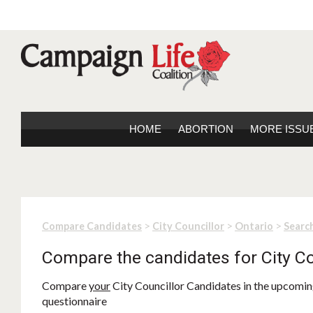
HOME
ABORTION
MORE ISSU
>
>
>
Compare Candidates
City Councillor
Ontario
Search
Compare the candidates for City Co
Compare
your
City Councillor Candidates in the upcoming
questionnaire