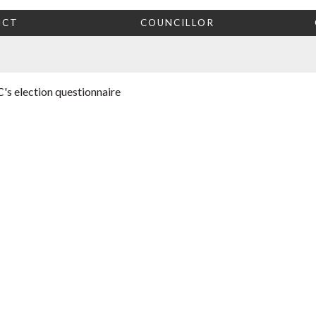
ICT
COUNCILLOR
's election questionnaire