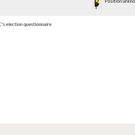
Position unkn
's election questionnaire