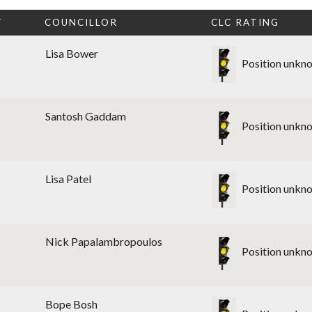
T
COUNCILLOR
CLC RATING
Lisa Bower
Position unkn
Santosh Gaddam
Position unkn
Lisa Patel
Position unkn
Nick Papalambropoulos
Position unkn
Bope Bosh