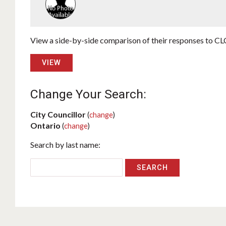
View a side-by-side comparison of their responses to CLC
VIEW
Change Your Search:
City Councillor
(
change
)
Ontario
(
change
)
Search by last name: