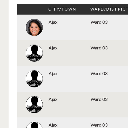
CITY/TOWN
WARD/DISTRIC
Ajax
Ward 03
Ajax
Ward 03
Ajax
Ward 03
Ajax
Ward 03
Ajax
Ward 03