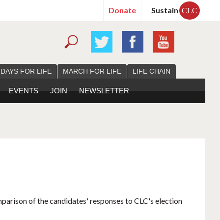
Donate
Sustain
CLC
 DAYS FOR LIFE
MARCH FOR LIFE
LIFE CHAIN
EVENTS
JOIN
NEWSLETTER
mparison of the candidates' responses to CLC's election