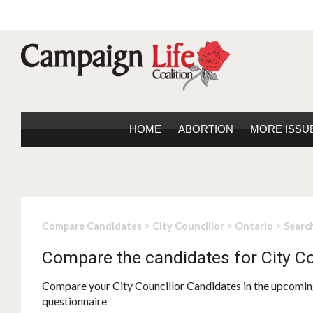
HOME
ABORTION
MORE ISSU
>
>
>
Compare Candidates
City Councillor
Ontario
Search
Compare the candidates for City Co
Compare
your
City Councillor Candidates in the upcoming
questionnaire