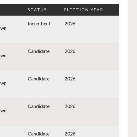
STATUS
ELECTION YEAR
Incumbent
2026
own
Candidate
2026
own
Candidate
2026
own
Candidate
2026
own
Candidate
2026