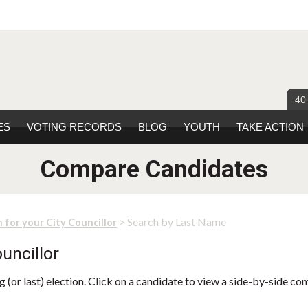
40
ES
VOTING RECORDS
BLOG
YOUTH
TAKE ACTION
Compare Candidates
> Search by Last Name
 for your City Councillor
uncillor
 (or last) election. Click on a candidate to view a side-by-side co