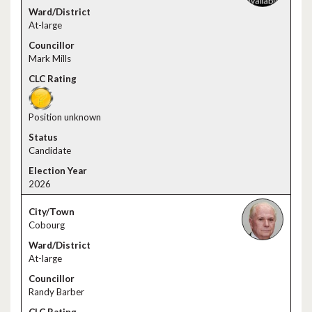
At-large
Mark Mills
Position unknown
Candidate
2026
Cobourg
At-large
Randy Barber