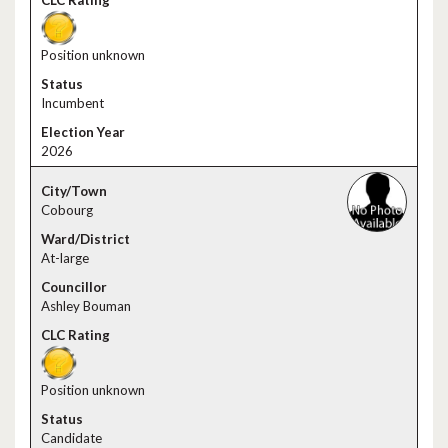
Position unknown
Incumbent
2026
Cobourg
At-large
Ashley Bouman
Position unknown
Candidate