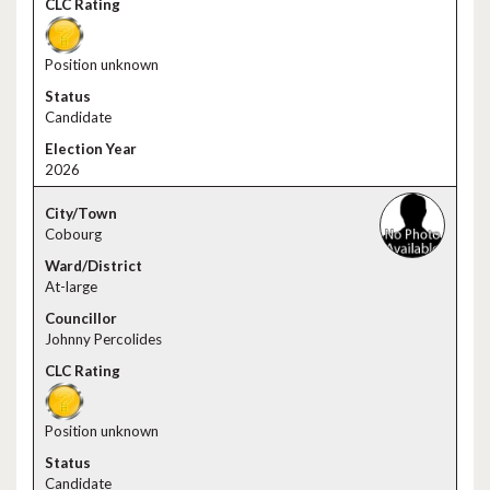
Position unknown
Candidate
2026
Cobourg
At-large
Johnny Percolides
Position unknown
Candidate