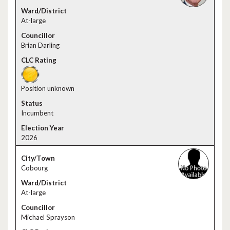
At-large
Brian Darling
Position unknown
Incumbent
2026
Cobourg
At-large
Michael Sprayson