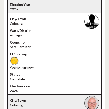
2026
Cobourg
At-large
Sara Gardinier
Position unknown
Candidate
2026
Cobourg