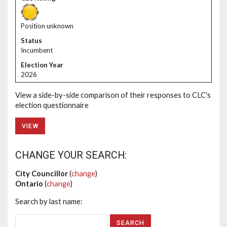
Position unknown
Incumbent
2026
View a side-by-side comparison of their responses to CLC's
election questionnaire
VIEW
CHANGE YOUR SEARCH:
City Councillor
(
change
)
Ontario
(
change
)
Search by last name: