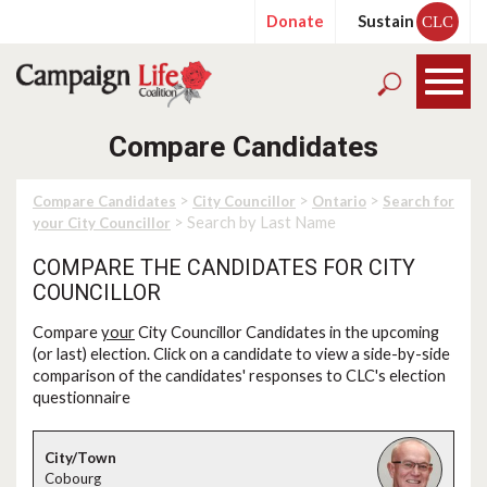
Donate
Sustain
CLC
Compare Candidates
>
>
>
Compare Candidates
City Councillor
Ontario
Search for
> Search by Last Name
your City Councillor
COMPARE THE CANDIDATES FOR CITY
COUNCILLOR
Compare
your
City Councillor Candidates in the upcoming
(or last) election. Click on a candidate to view a side-by-side
comparison of the candidates' responses to CLC's election
questionnaire
Cobourg