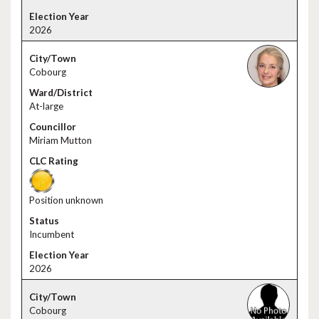
2026
Cobourg
At-large
Miriam Mutton
Position unknown
Incumbent
2026
Cobourg