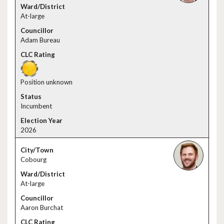
At-large
Adam Bureau
Position unknown
Incumbent
2026
Cobourg
At-large
Aaron Burchat