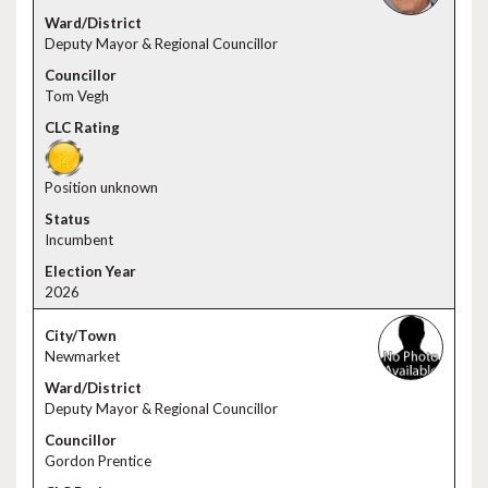
Deputy Mayor & Regional Councillor
Tom Vegh
Position unknown
Incumbent
2026
Newmarket
Deputy Mayor & Regional Councillor
Gordon Prentice