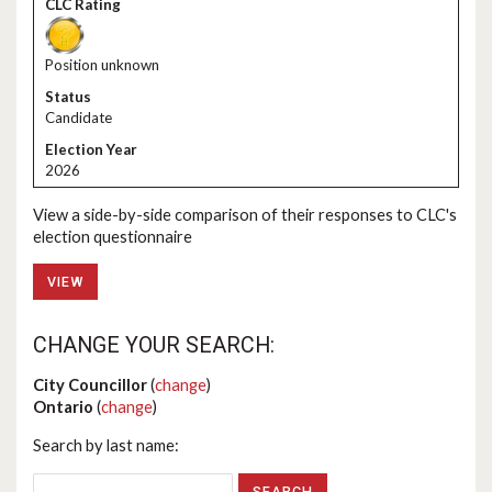
Position unknown
Candidate
2026
View a side-by-side comparison of their responses to CLC's
election questionnaire
VIEW
CHANGE YOUR SEARCH:
City Councillor
(
change
)
Ontario
(
change
)
Search by last name: