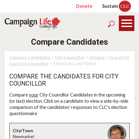
Donate
Sustain
CLC
Compare Candidates
>
>
>
Compare Candidates
City Councillor
Ontario
Search for
> Search by Last Name
your City Councillor
COMPARE THE CANDIDATES FOR CITY
COUNCILLOR
Compare
your
City Councillor Candidates in the upcoming
(or last) election. Click on a candidate to view a side-by-side
comparison of the candidates' responses to CLC's election
questionnaire
Newmarket