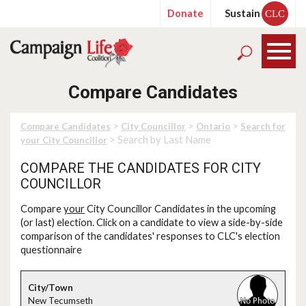
Donate
Sustain
CLC
Compare Candidates
>
>
>
Compare Candidates
City Councillor
Ontario
Search for
> Search by Last Name
your City Councillor
COMPARE THE CANDIDATES FOR CITY
COUNCILLOR
Compare
your
City Councillor Candidates in the upcoming
(or last) election. Click on a candidate to view a side-by-side
comparison of the candidates' responses to CLC's election
questionnaire
New Tecumseth