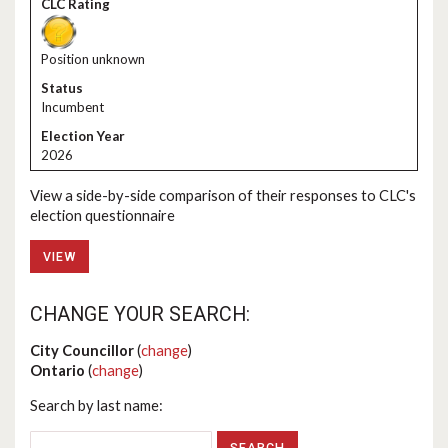
Position unknown
Incumbent
2026
View a side-by-side comparison of their responses to CLC's
election questionnaire
VIEW
CHANGE YOUR SEARCH:
City Councillor
(
change
)
Ontario
(
change
)
Search by last name: