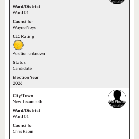
Ward 01
Wayne Noye
Position unknown
Candidate
2026
New Tecumseth
Ward 01
Chris Rapin