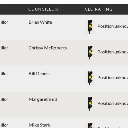
T
COUNCILLOR
CLC RATING
illor
Brian White
Position unkno
illor
Chrissy McRoberts
Position unkno
illor
Bill Dennis
Position unkno
illor
Margaret Bird
Position unkno
illor
Mike Stark