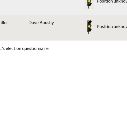
Position unkno
illor
Dave Boushy
Position unkno
's election questionnaire