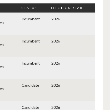
STATUS
ELECTION YEAR
Incumbent
2026
wn
Incumbent
2026
wn
Incumbent
2026
wn
Candidate
2026
wn
Candidate
2026