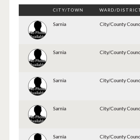
CITY/TOWN
WARD/DISTRIC
Sarnia
City/County Counc
Sarnia
City/County Counc
Sarnia
City/County Counc
Sarnia
City/County Counc
Sarnia
City/County Counc