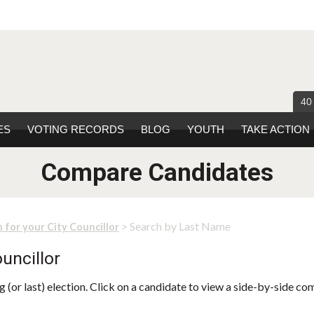
40
ES
VOTING RECORDS
BLOG
YOUTH
TAKE ACTION
Compare Candidates
> Search by Last Name
 for your City Councillor
uncillor
 (or last) election. Click on a candidate to view a side-by-side co