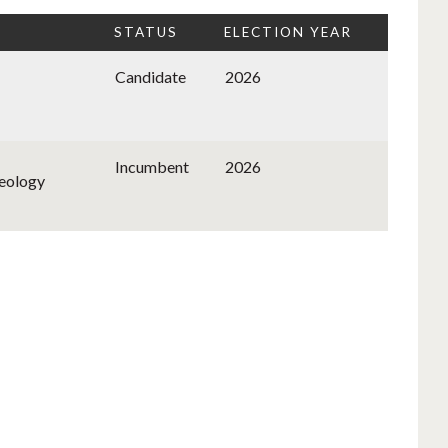
STATUS
ELECTION YEAR
Candidate
2026
Incumbent
2026
deology