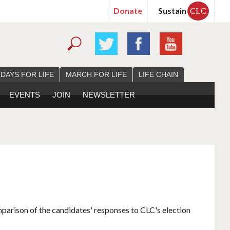
Donate
Sustain
CLC
 DAYS FOR LIFE
MARCH FOR LIFE
LIFE CHAIN
EVENTS
JOIN
NEWSLETTER
mparison of the candidates' responses to CLC's election