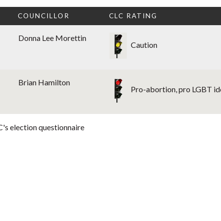
COUNCILLOR
CLC RATING
Donna Lee Morettin
Caution
Brian Hamilton
Pro-abortion, pro LGBT i
's election questionnaire