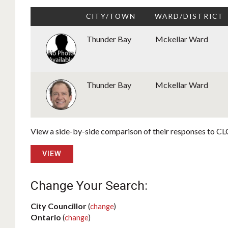
CITY/TOWN
WARD/DISTRICT
Thunder Bay
Mckellar Ward
Thunder Bay
Mckellar Ward
View a side-by-side comparison of their responses to CLC
VIEW
Change Your Search:
City Councillor
(
change
)
Ontario
(
change
)