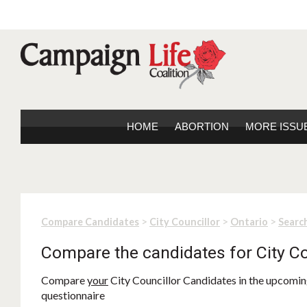
HOME
ABORTION
MORE ISSU
>
>
>
Compare Candidates
City Councillor
Ontario
Search
Compare the candidates for City Co
Compare
your
City Councillor Candidates in the upcoming
questionnaire