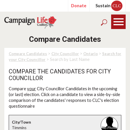
Donate
Sustain
CLC
Compare Candidates
>
>
>
Compare Candidates
City Councillor
Ontario
Search for
> Search by Last Name
your City Councillor
COMPARE THE CANDIDATES FOR CITY
COUNCILLOR
Compare
your
City Councillor Candidates in the upcoming
(or last) election. Click on a candidate to view a side-by-side
comparison of the candidates' responses to CLC's election
questionnaire
Timmins