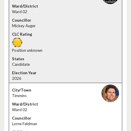
Ward 02
Mickey Auger
Position unknown
Candidate
2026
Timmins
Ward 02
Lorne Feldman