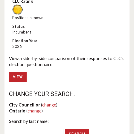
Position unknown
Incumbent
2026
View a side-by-side comparison of their responses to CLC's
election questionnaire
VIEW
CHANGE YOUR SEARCH:
City Councillor
(
change
)
Ontario
(
change
)
Search by last name: