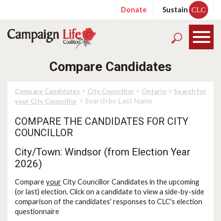
Donate
Sustain
CLC
Compare Candidates
>
>
>
Compare Candidates
City Councillor
Ontario
Search for
> Search by Last Name
your City Councillor
COMPARE THE CANDIDATES FOR CITY
COUNCILLOR
City/Town: Windsor (from Election Year
2026)
Compare
your
City Councillor Candidates in the upcoming
(or last) election. Click on a candidate to view a side-by-side
comparison of the candidates' responses to CLC's election
questionnaire