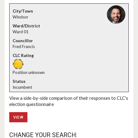
Windsor
Ward 01
Fred Francis
Position unknown
Incumbent
View a side-by-side comparison of their responses to CLC's
election questionnaire
VIEW
CHANGE YOUR SEARCH: