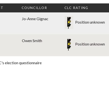
CT
COUNCILLOR
CLC RATING
Jo-Anne Gignac
Position unknown
Owen Smith
Position unknown
's election questionnaire