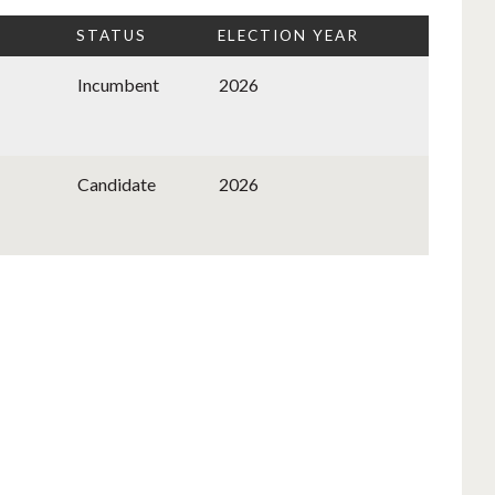
STATUS
ELECTION YEAR
Incumbent
2026
Candidate
2026