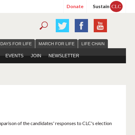
Donate
Sustain
CLC
 DAYS FOR LIFE
MARCH FOR LIFE
LIFE CHAIN
EVENTS
JOIN
NEWSLETTER
mparison of the candidates' responses to CLC's election