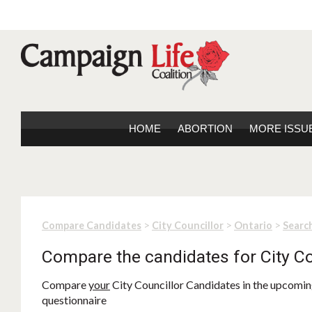
HOME
ABORTION
MORE ISSU
>
>
>
Compare Candidates
City Councillor
Ontario
Search
Compare the candidates for City Co
Compare
your
City Councillor Candidates in the upcoming
questionnaire