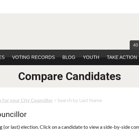
40
ES
VOTING RECORDS
BLOG
YOUTH
TAKE ACTION
Compare Candidates
> Search by Last Name
 for your City Councillor
uncillor
 (or last) election. Click on a candidate to view a side-by-side co