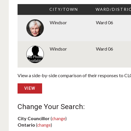
CITY/TOWN
WARD/DISTRI
Windsor
Ward 06
Windsor
Ward 06
View a side-by-side comparison of their responses to CLC
VIEW
Change Your Search:
City Councillor
(
change
)
Ontario
(
change
)