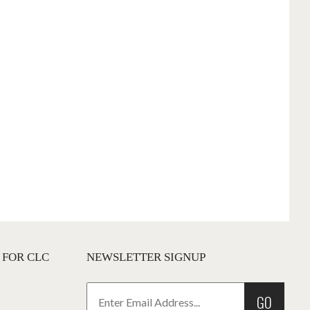
 FOR CLC
NEWSLETTER SIGNUP
GO