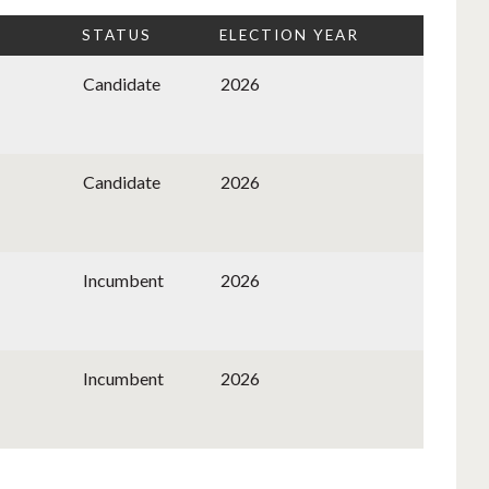
STATUS
ELECTION YEAR
Candidate
2026
Candidate
2026
Incumbent
2026
Incumbent
2026