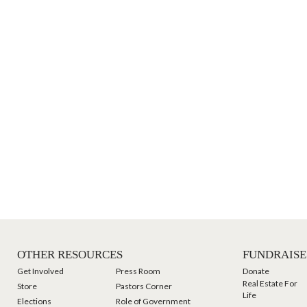
OTHER RESOURCES
FUNDRAISE
Get Involved
Press Room
Donate
Real Estate For
Store
Pastors Corner
Life
Elections
Role of Government