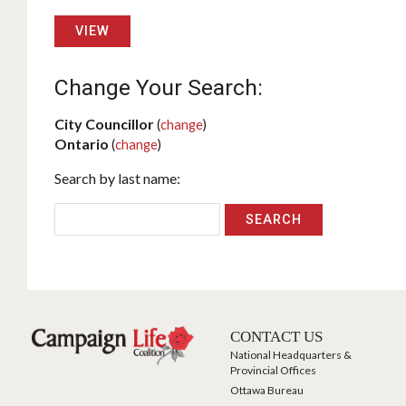
VIEW
Change Your Search:
City Councillor
(
change
)
Ontario
(
change
)
Search by last name:
CONTACT US
National Headquarters &
Provincial Offices
Ottawa Bureau