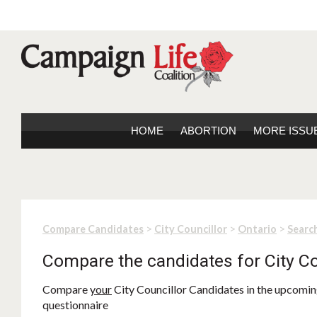
HOME
ABORTION
MORE ISSU
>
>
>
Compare Candidates
City Councillor
Ontario
Search
Compare the candidates for City Co
Compare
your
City Councillor Candidates in the upcoming
questionnaire