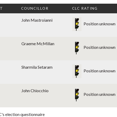
CT
COUNCILLOR
CLC RATING
John Mastroianni
Position unknown
Graeme McMillan
Position unknown
Sharmila Setaram
Position unknown
John Chiocchio
Position unknown
's election questionnaire