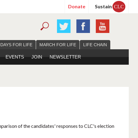
Donate
Sustain
CLC
 DAYS FOR LIFE
MARCH FOR LIFE
LIFE CHAIN
EVENTS
JOIN
NEWSLETTER
mparison of the candidates' responses to CLC's election