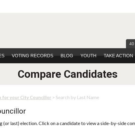
40
ES
VOTING RECORDS
BLOG
YOUTH
TAKE ACTION
Compare Candidates
> Search by Last Name
 for your City Councillor
uncillor
 (or last) election. Click on a candidate to view a side-by-side co