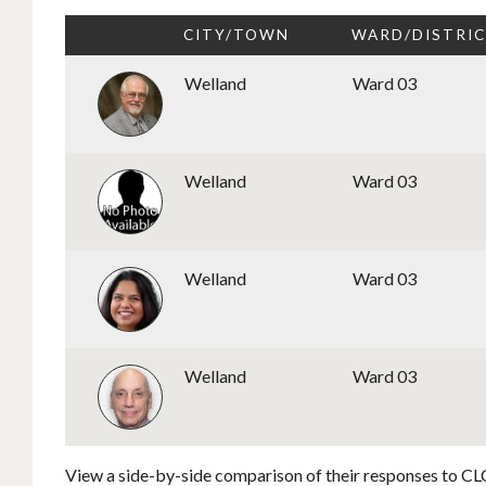
CITY/TOWN
WARD/DISTRI
Welland
Ward 03
Welland
Ward 03
Welland
Ward 03
Welland
Ward 03
View a side-by-side comparison of their responses to CLC