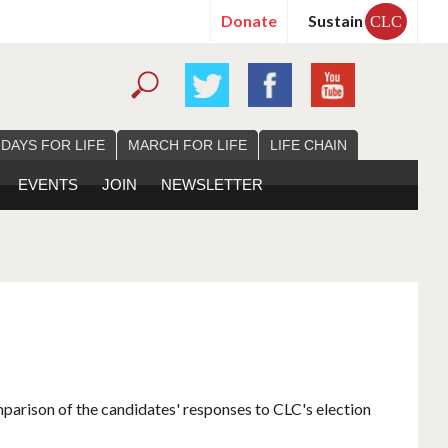
Donate
Sustain
CLC
 DAYS FOR LIFE
MARCH FOR LIFE
LIFE CHAIN
EVENTS
JOIN
NEWSLETTER
mparison of the candidates' responses to CLC's election