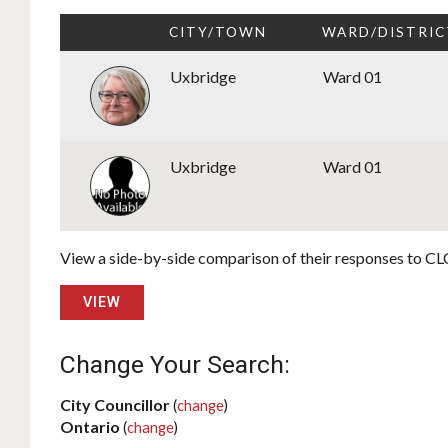
CITY/TOWN
WARD/DISTRIC
Uxbridge
Ward 01
Uxbridge
Ward 01
View a side-by-side comparison of their responses to CLC
VIEW
Change Your Search:
City Councillor
(
change
)
Ontario
(
change
)