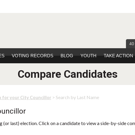
40
ES
VOTING RECORDS
BLOG
YOUTH
TAKE ACTION
Compare Candidates
> Search by Last Name
 for your City Councillor
uncillor
 (or last) election. Click on a candidate to view a side-by-side co