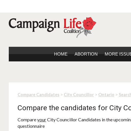
HOME
ABORTION
MORE ISSU
>
>
>
Compare Candidates
City Councillor
Ontario
Search
Compare the candidates for City Co
Compare
your
City Councillor Candidates in the upcoming
questionnaire