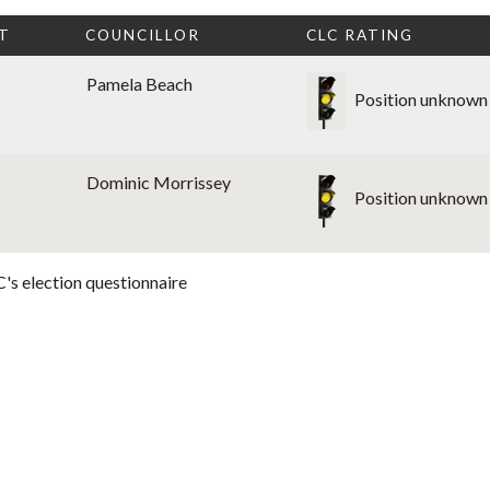
T
COUNCILLOR
CLC RATING
Pamela Beach
Position unknown
Dominic Morrissey
Position unknown
's election questionnaire