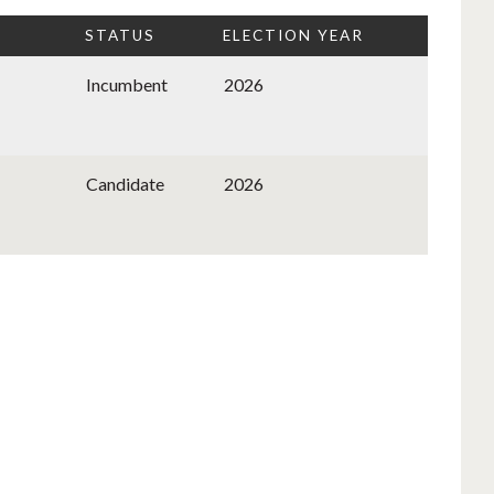
STATUS
ELECTION YEAR
Incumbent
2026
Candidate
2026