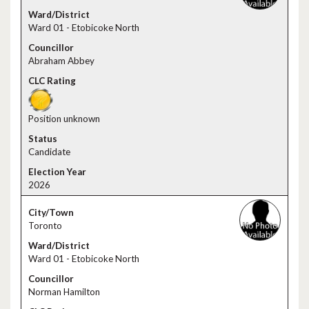
Ward 01 - Etobicoke North
Abraham Abbey
Position unknown
Candidate
2026
Toronto
Ward 01 - Etobicoke North
Norman Hamilton