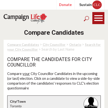
Donate
Sustain
CLC
Compare Candidates
>
>
>
Compare Candidates
City Councillor
Ontario
Search for
> Search by Last Name
your City Councillor
COMPARE THE CANDIDATES FOR CITY
COUNCILLOR
Compare
your
City Councillor Candidates in the upcoming
(or last) election. Click on a candidate to view a side-by-side
comparison of the candidates' responses to CLC's election
questionnaire
Toronto