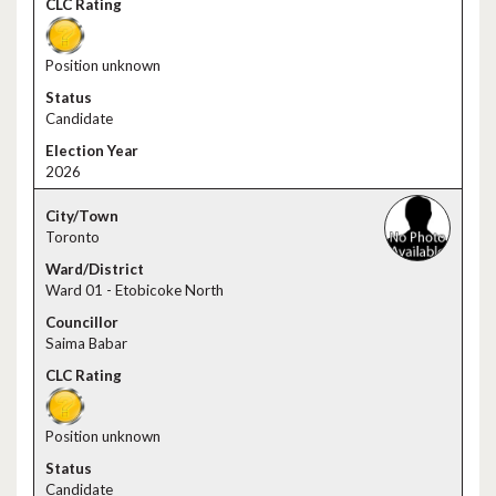
Position unknown
Candidate
2026
Toronto
Ward 01 - Etobicoke North
Saima Babar
Position unknown
Candidate