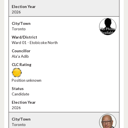
2026
Toronto
Ward 01 - Etobicoke North
Ala'a Adib
Position unknown
Candidate
2026
Toronto