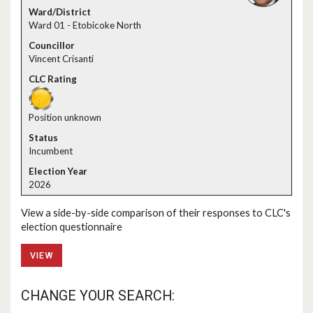
Ward 01 - Etobicoke North
Vincent Crisanti
Position unknown
Incumbent
2026
View a side-by-side comparison of their responses to CLC's
election questionnaire
VIEW
CHANGE YOUR SEARCH: