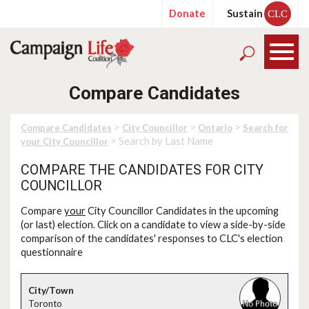
Donate
Sustain
CLC
Compare Candidates
>
>
>
Compare Candidates
City Councillor
Ontario
Search for
> Search by Last Name
your City Councillor
COMPARE THE CANDIDATES FOR CITY
COUNCILLOR
Compare
your
City Councillor Candidates in the upcoming
(or last) election. Click on a candidate to view a side-by-side
comparison of the candidates' responses to CLC's election
questionnaire
Toronto