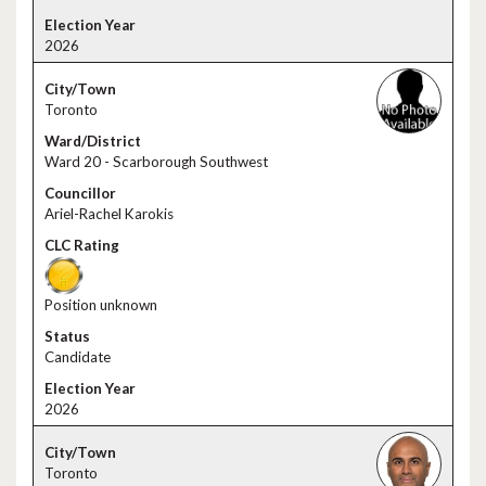
2026
Toronto
Ward 20 - Scarborough Southwest
Ariel-Rachel Karokis
Position unknown
Candidate
2026
Toronto