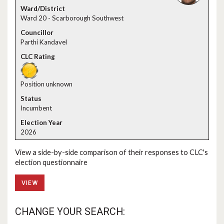
Ward 20 - Scarborough Southwest
Parthi Kandavel
Position unknown
Incumbent
2026
View a side-by-side comparison of their responses to CLC's
election questionnaire
VIEW
CHANGE YOUR SEARCH: