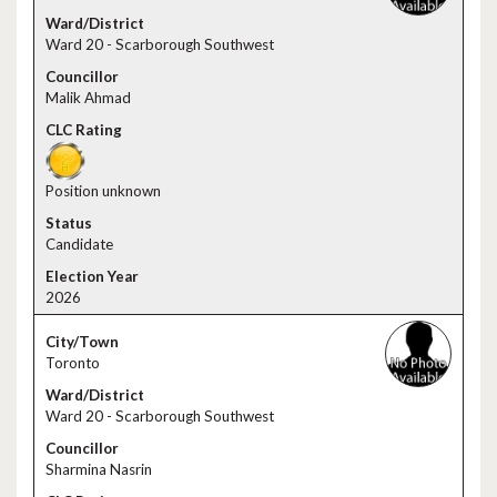
Ward 20 - Scarborough Southwest
Malik Ahmad
Position unknown
Candidate
2026
Toronto
Ward 20 - Scarborough Southwest
Sharmina Nasrin