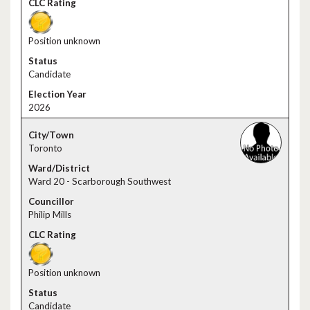
Position unknown
Candidate
2026
Toronto
Ward 20 - Scarborough Southwest
Philip Mills
Position unknown
Candidate