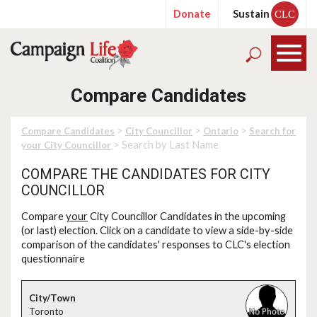
Donate
Sustain
CLC
Compare Candidates
>
>
>
Compare Candidates
City Councillor
Ontario
Search for
> Search by Last Name
your City Councillor
COMPARE THE CANDIDATES FOR CITY
COUNCILLOR
Compare
your
City Councillor Candidates in the upcoming
(or last) election. Click on a candidate to view a side-by-side
comparison of the candidates' responses to CLC's election
questionnaire
Toronto