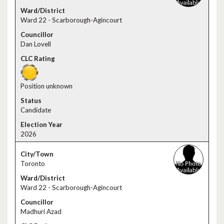
Ward 22 - Scarborough-Agincourt
Dan Lovell
Position unknown
Candidate
2026
Toronto
Ward 22 - Scarborough-Agincourt
Madhuri Azad