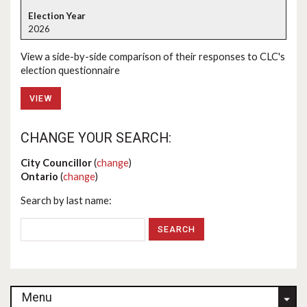
2026
View a side-by-side comparison of their responses to CLC's
election questionnaire
VIEW
CHANGE YOUR SEARCH:
City Councillor
(
change
)
Ontario
(
change
)
Search by last name:
Menu