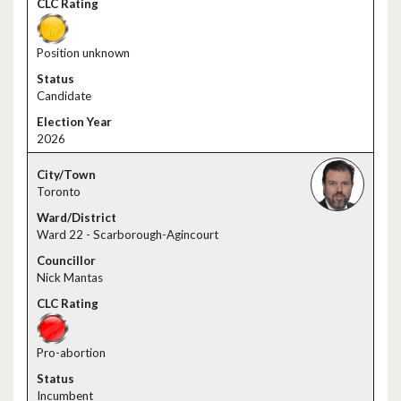
Position unknown
Candidate
2026
Toronto
Ward 22 - Scarborough-Agincourt
Nick Mantas
Pro-abortion
Incumbent