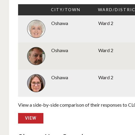
CITY/TOWN
WARD/DISTRI
Oshawa
Ward 2
Oshawa
Ward 2
Oshawa
Ward 2
View a side-by-side comparison of their responses to CLC
VIEW