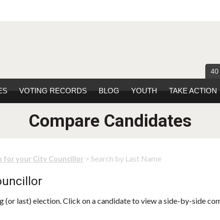
40
ES
VOTING RECORDS
BLOG
YOUTH
TAKE ACTION
Compare Candidates
> Search by Last Name
 for your City Councillor
uncillor
 (or last) election. Click on a candidate to view a side-by-side co