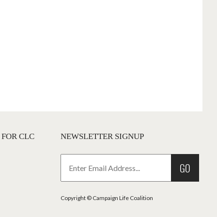
 FOR CLC
NEWSLETTER SIGNUP
GO
Copyright © Campaign Life Coalition