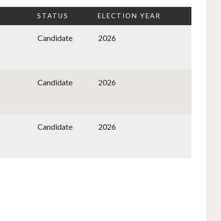
STATUS
ELECTION YEAR
Candidate
2026
Candidate
2026
Candidate
2026