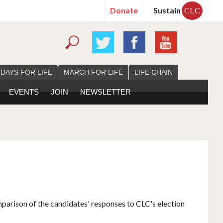
Donate
Sustain
CLC
 DAYS FOR LIFE
MARCH FOR LIFE
LIFE CHAIN
EVENTS
JOIN
NEWSLETTER
mparison of the candidates' responses to CLC's election