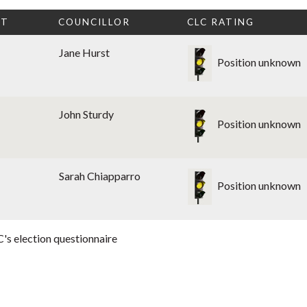
CT
COUNCILLOR
CLC RATING
Jane Hurst
Position unknown
John Sturdy
Position unknown
Sarah Chiapparro
Position unknown
's election questionnaire