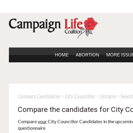
HOME
ABORTION
MORE ISSU
>
>
>
Compare Candidates
City Councillor
Ontario
Search
Compare the candidates for City Co
Compare
your
City Councillor Candidates in the upcoming
questionnaire