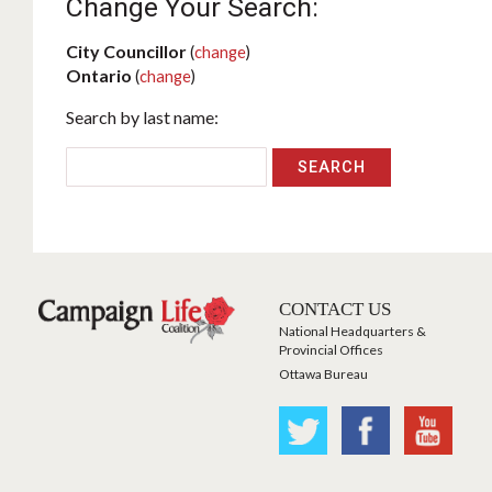
Change Your Search:
City Councillor
(
change
)
Ontario
(
change
)
Search by last name:
CONTACT US
National Headquarters &
Provincial Offices
Ottawa Bureau