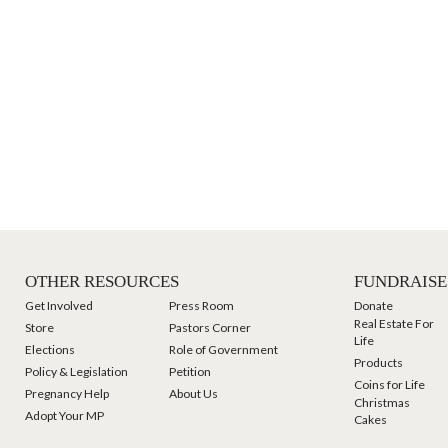
OTHER RESOURCES
FUNDRAISE
Get Involved
Press Room
Donate
Real Estate For
Store
Pastors Corner
Life
Elections
Role of Government
Products
Policy & Legislation
Petition
Coins for Life
Pregnancy Help
About Us
Christmas
Adopt Your MP
Cakes