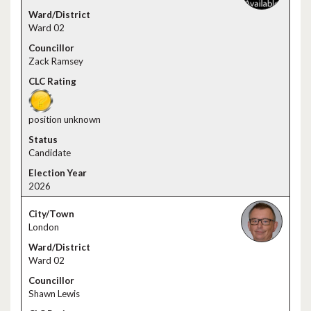
Ward 02
Zack Ramsey
position unknown
Candidate
2026
London
Ward 02
Shawn Lewis