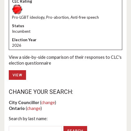
Pro-LGBT ideology, Pro-abortion, Anti-free speech
Incumbent
2026
View a side-by-side comparison of their responses to CLC's
election questionnaire
VIEW
CHANGE YOUR SEARCH:
City Councillor
(
change
)
Ontario
(
change
)
Search by last name: