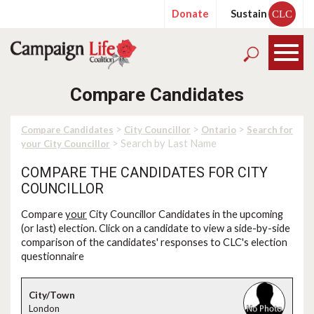
Donate
Sustain
CLC
Compare Candidates
>
>
>
Compare Candidates
City Councillor
Ontario
Search for
> Search by Last Name
your City Councillor
COMPARE THE CANDIDATES FOR CITY
COUNCILLOR
Compare
your
City Councillor Candidates in the upcoming
(or last) election. Click on a candidate to view a side-by-side
comparison of the candidates' responses to CLC's election
questionnaire
London