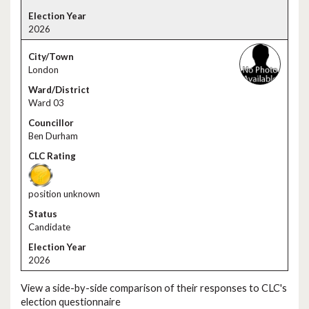
2026
London
Ward 03
Ben Durham
position unknown
Candidate
2026
View a side-by-side comparison of their responses to CLC's
election questionnaire