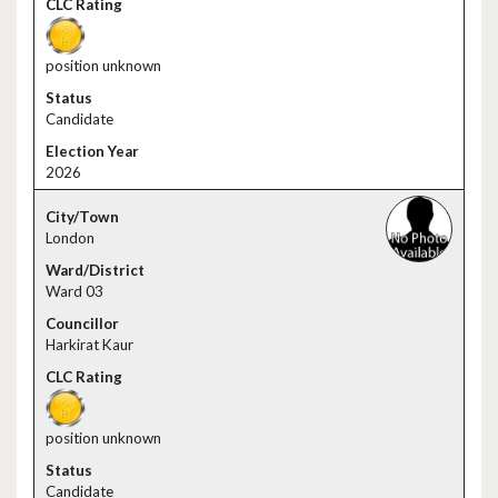
position unknown
Candidate
2026
London
Ward 03
Harkirat Kaur
position unknown
Candidate