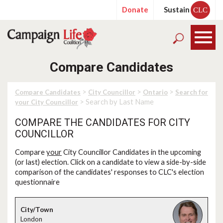
Donate
Sustain
CLC
Compare Candidates
>
>
>
Compare Candidates
City Councillor
Ontario
Search for
> Search by Last Name
your City Councillor
COMPARE THE CANDIDATES FOR CITY
COUNCILLOR
Compare
your
City Councillor Candidates in the upcoming
(or last) election. Click on a candidate to view a side-by-side
comparison of the candidates' responses to CLC's election
questionnaire
London