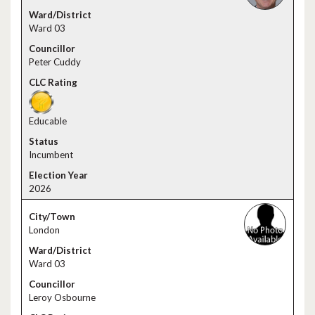
Ward 03
Peter Cuddy
Educable
Incumbent
2026
London
Ward 03
Leroy Osbourne