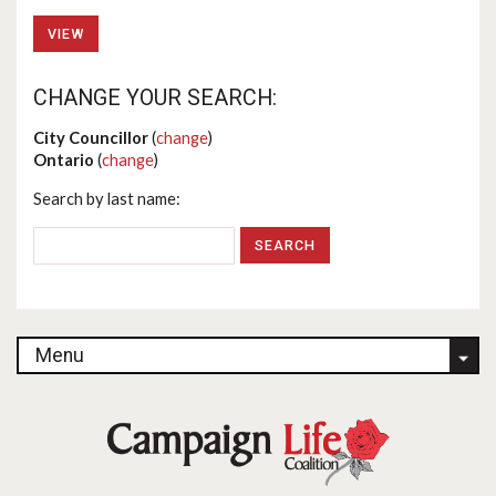
VIEW
CHANGE YOUR SEARCH:
City Councillor
(
change
)
Ontario
(
change
)
Search by last name:
Menu