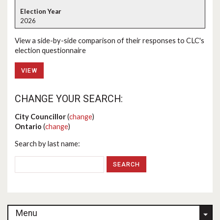
2026
View a side-by-side comparison of their responses to CLC's
election questionnaire
VIEW
CHANGE YOUR SEARCH:
City Councillor
(
change
)
Ontario
(
change
)
Search by last name:
Menu