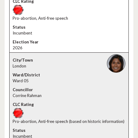
Pro-abortion, Anti-free speech
Incumbent
2026
London
Ward 05
Corrine Rahman
Pro-abortion, Anti-free speech (based on historic information)
Incumbent