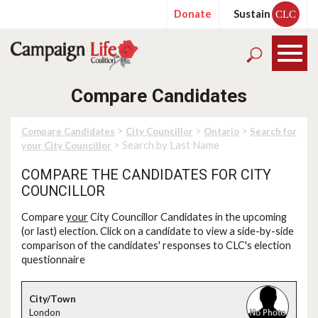
Donate
Sustain
CLC
Compare Candidates
>
>
>
Compare Candidates
City Councillor
Ontario
Search for
> Search by Last Name
your City Councillor
COMPARE THE CANDIDATES FOR CITY
COUNCILLOR
Compare
your
City Councillor Candidates in the upcoming
(or last) election. Click on a candidate to view a side-by-side
comparison of the candidates' responses to CLC's election
questionnaire
London