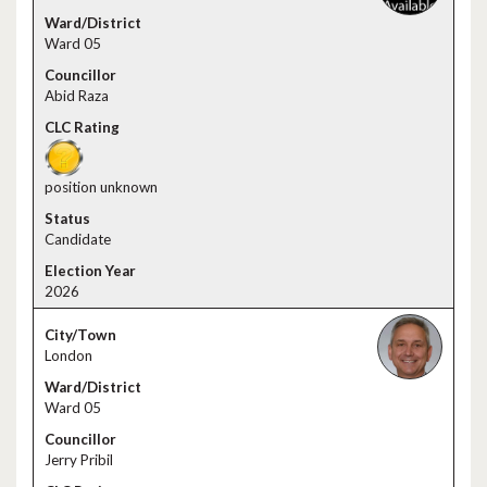
Ward 05
Abid Raza
position unknown
Candidate
2026
London
Ward 05
Jerry Pribil