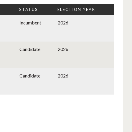
STATUS
ELECTION YEAR
Incumbent
2026
Candidate
2026
Candidate
2026