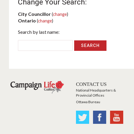
Change Your Search:
City Councillor
(
change
)
Ontario
(
change
)
Search by last name:
CONTACT US
National Headquarters &
Provincial Offices
Ottawa Bureau