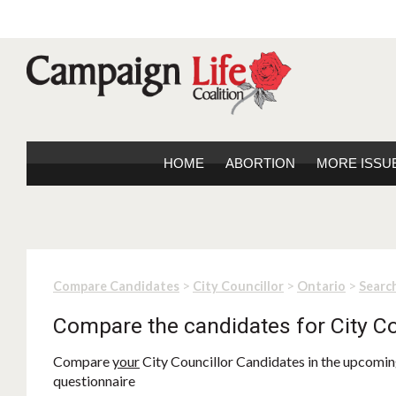
HOME
ABORTION
MORE ISSU
>
>
>
Compare Candidates
City Councillor
Ontario
Search
Compare the candidates for City Co
Compare
your
City Councillor Candidates in the upcoming
questionnaire