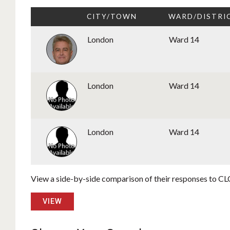
CITY/TOWN
WARD/DISTRI
London
Ward 14
London
Ward 14
London
Ward 14
View a side-by-side comparison of their responses to CLC
VIEW