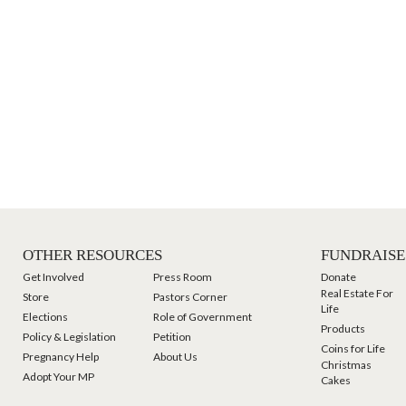
OTHER RESOURCES
FUNDRAISE
Get Involved
Press Room
Donate
Real Estate For
Store
Pastors Corner
Life
Elections
Role of Government
Products
Policy & Legislation
Petition
Coins for Life
Pregnancy Help
About Us
Christmas
Adopt Your MP
Cakes