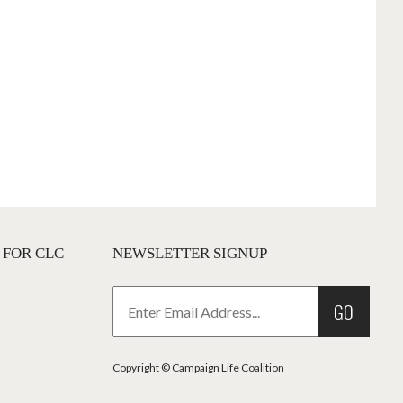
 FOR CLC
NEWSLETTER SIGNUP
GO
Copyright © Campaign Life Coalition