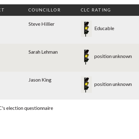
CT
COUNCILLOR
CLC RATING
Steve Hillier
Educable
Sarah Lehman
position unknown
Jason King
position unknown
's election questionnaire