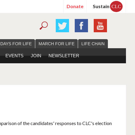
Donate
Sustain
CLC
 DAYS FOR LIFE
MARCH FOR LIFE
LIFE CHAIN
EVENTS
JOIN
NEWSLETTER
mparison of the candidates' responses to CLC's election