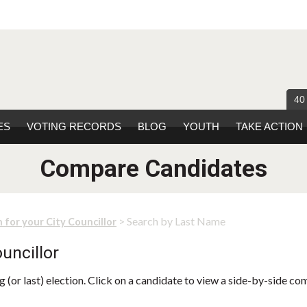
40
ES
VOTING RECORDS
BLOG
YOUTH
TAKE ACTION
Compare Candidates
> Search by Last Name
 for your City Councillor
uncillor
 (or last) election. Click on a candidate to view a side-by-side co