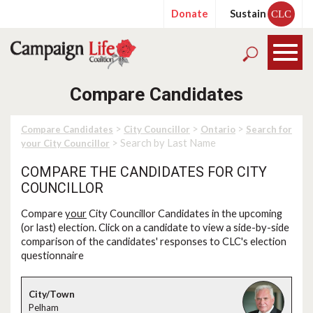
Donate
Sustain
CLC
Compare Candidates
>
>
>
Compare Candidates
City Councillor
Ontario
Search for
> Search by Last Name
your City Councillor
COMPARE THE CANDIDATES FOR CITY
COUNCILLOR
Compare
your
City Councillor Candidates in the upcoming
(or last) election. Click on a candidate to view a side-by-side
comparison of the candidates' responses to CLC's election
questionnaire
Pelham