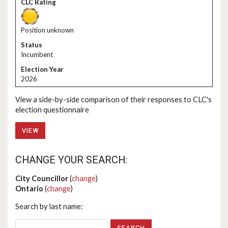
Position unknown
Incumbent
2026
View a side-by-side comparison of their responses to CLC's
election questionnaire
VIEW
CHANGE YOUR SEARCH:
City Councillor
(
change
)
Ontario
(
change
)
Search by last name: