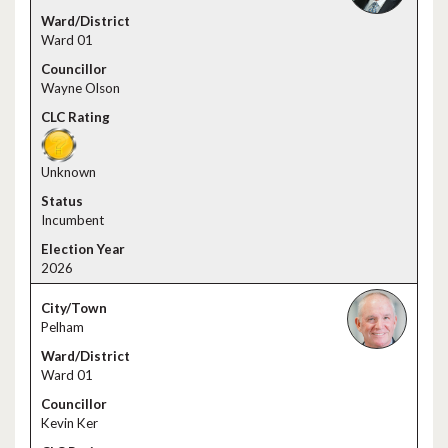
Ward 01
Wayne Olson
Unknown
Incumbent
2026
Pelham
Ward 01
Kevin Ker