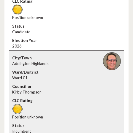
Position unknown
Candidate
2026
Addington Highlands
Ward 01
Kirby Thompson
Position unknown
Incumbent