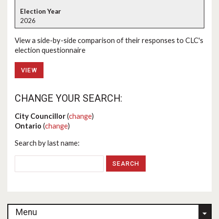
2026
View a side-by-side comparison of their responses to CLC's
election questionnaire
VIEW
CHANGE YOUR SEARCH:
City Councillor
(
change
)
Ontario
(
change
)
Search by last name:
Menu