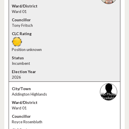
Ward 01
Tony Fritsch
Position unknown
Incumbent
2026
Addington Highlands
Ward 01
Royce Rosenblath