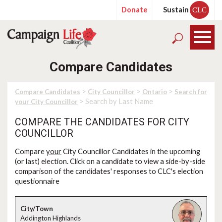
Donate
Sustain
CLC
Compare Candidates
>
>
>
Compare Candidates
City Councillor
Ontario
Search for
> Search by Last Name
your City Councillor
COMPARE THE CANDIDATES FOR CITY
COUNCILLOR
Compare
your
City Councillor Candidates in the upcoming
(or last) election. Click on a candidate to view a side-by-side
comparison of the candidates' responses to CLC's election
questionnaire
Addington Highlands