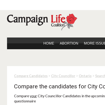
HOME
ABORTION
MORE ISSU
>
>
>
Compare Candidates
City Councillor
Ontario
Search
Compare the candidates for City Co
Compare
your
City Councillor Candidates in the upcoming
questionnaire