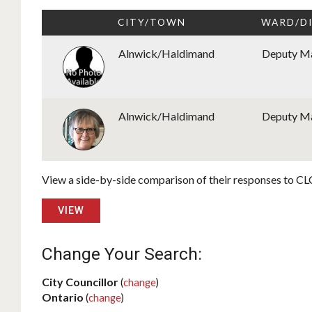
CITY/TOWN
WARD/D
Alnwick/Haldimand
Deputy M
Alnwick/Haldimand
Deputy M
View a side-by-side comparison of their responses to CLC
VIEW
Change Your Search:
City Councillor
(
change
)
Ontario
(
change
)