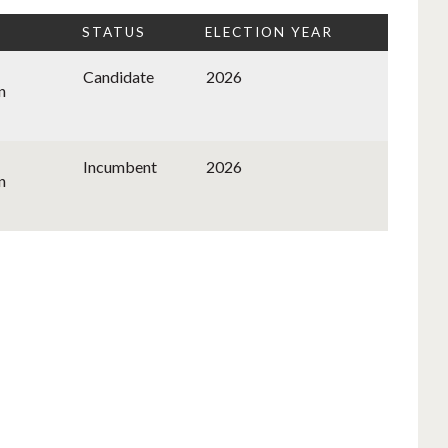
STATUS
ELECTION YEAR
Candidate
2026
n
Incumbent
2026
n