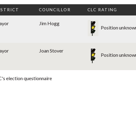
ISTRICT
COUNCILLOR
CLC RATING
ayor
Jim Hogg
Position unknow
ayor
Joan Stover
Position unknow
's election questionnaire