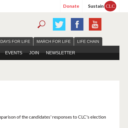
Donate
Sustain
CLC
 DAYS FOR LIFE
MARCH FOR LIFE
LIFE CHAIN
EVENTS
JOIN
NEWSLETTER
mparison of the candidates' responses to CLC's election