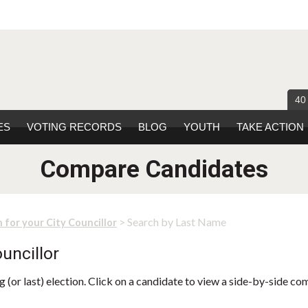
40
ES
VOTING RECORDS
BLOG
YOUTH
TAKE ACTION
Compare Candidates
> Search by Last Name
 for your City Councillor
uncillor
 (or last) election. Click on a candidate to view a side-by-side co